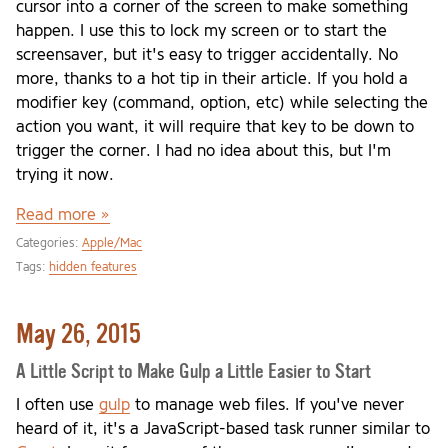
cursor into a corner of the screen to make something
happen. I use this to lock my screen or to start the
screensaver, but it's easy to trigger accidentally. No
more, thanks to a hot tip in their article. If you hold a
modifier key (command, option, etc) while selecting the
action you want, it will require that key to be down to
trigger the corner. I had no idea about this, but I'm
trying it now.
Read more »
Categories:
Apple/Mac
Tags:
hidden features
May 26, 2015
A Little Script to Make Gulp a Little Easier to Start
I often use
gulp
to manage web files. If you've never
heard of it, it's a JavaScript-based task runner similar to