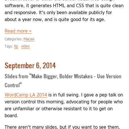
software, it generates HTML and CSS that is quite clean
and responsive. It's only been available publicly for
about a year now, and is quite good for its age.
Read more »
Categories:
Macaw
Tags:
tip
video
September 6, 2014
Slides from "Make Bigger, Bolder Mistakes - Use Version
Control"
WordCamp LA 2014
is in full swing. I gave a pep talk on
version control this morning, advocating for people who
are unfamiliar or otherwise resistant to it to get on
board.
There aren't many slides, but if you want to see them,