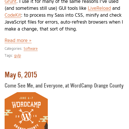
Grunt
. I use it for many of the same reasons I've used
(and sometimes still use) GUI tools like
LiveReload
and
CodeKit
: to process my Sass into CSS, minify and check
JavaScript files for errors, auto-refresh browsers when I
make a change, that sort of thing.
Read more »
Categories:
Software
Tags:
gulp
May 6, 2015
Come See Me, and Everyone, at WordCamp Orange County