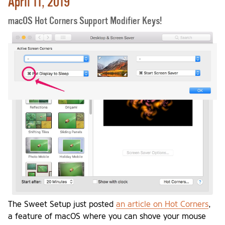
April 11, 2019
macOS Hot Corners Support Modifier Keys!
The Sweet Setup just posted
an article on Hot Corners
,
a feature of macOS where you can shove your mouse