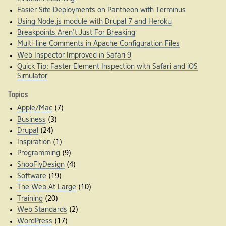
Easier Site Deployments on Pantheon with Terminus
Using Node.js module with Drupal 7 and Heroku
Breakpoints Aren't Just For Breaking
Multi-line Comments in Apache Configuration Files
Web Inspector Improved in Safari 9
Quick Tip: Faster Element Inspection with Safari and iOS
Simulator
Topics
Apple/Mac
(7)
Business
(3)
Drupal
(24)
Inspiration
(1)
Programming
(9)
ShooFlyDesign
(4)
Software
(19)
The Web At Large
(10)
Training
(20)
Web Standards
(2)
WordPress
(17)