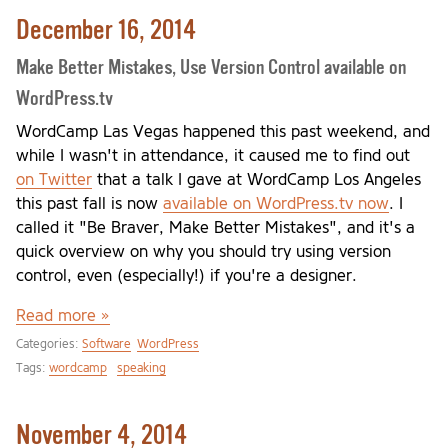
December 16, 2014
Make Better Mistakes, Use Version Control available on
WordPress.tv
WordCamp Las Vegas happened this past weekend, and
while I wasn't in attendance, it caused me to find out
on Twitter
that a talk I gave at WordCamp Los Angeles
this past fall is now
available on WordPress.tv now
. I
called it "Be Braver, Make Better Mistakes", and it's a
quick overview on why you should try using version
control, even (especially!) if you're a designer.
Read more »
Categories:
Software
WordPress
Tags:
wordcamp
speaking
November 4, 2014