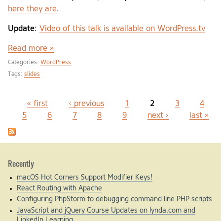
here they are
.
Update
:
Video of this talk is available on WordPress.tv
Read more »
Categories:
WordPress
Tags:
slides
« first
‹ previous
1
2
3
4
Pages
5
6
7
8
9
next ›
last »
Recently
macOS Hot Corners Support Modifier Keys!
React Routing with Apache
Configuring PhpStorm to debugging command line PHP scripts
JavaScript and jQuery Course Updates on lynda.com and
LinkedIn Learning