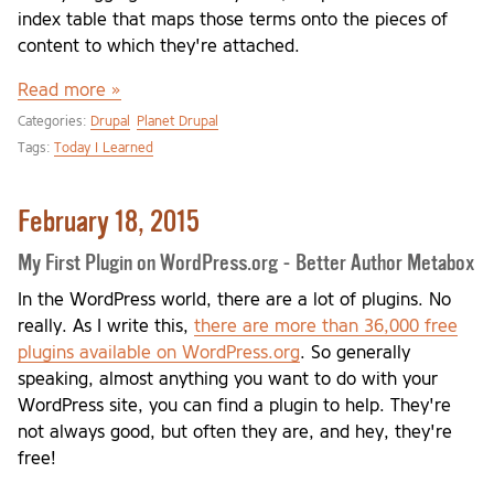
index table that maps those terms onto the pieces of
content to which they're attached.
Read more »
Categories:
Drupal
Planet Drupal
Tags:
Today I Learned
February 18, 2015
My First Plugin on WordPress.org - Better Author Metabox
In the WordPress world, there are a lot of plugins. No
really. As I write this,
there are more than 36,000 free
plugins available on WordPress.org
. So generally
speaking, almost anything you want to do with your
WordPress site, you can find a plugin to help. They're
not always good, but often they are, and hey, they're
free!