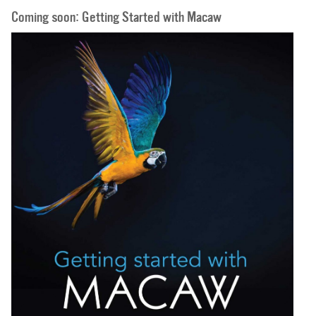
Coming soon: Getting Started with Macaw