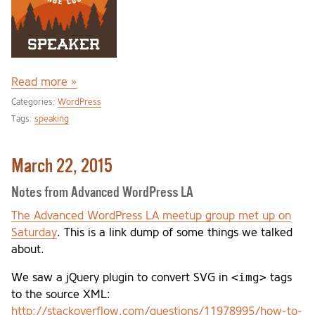
Read more »
Categories:
WordPress
Tags:
speaking
March 22, 2015
Notes from Advanced WordPress LA
The Advanced WordPress LA meetup group met up on
Saturday
. This is a link dump of some things we talked
about.
<img>
We saw a jQuery plugin to convert SVG in
tags
to the source XML:
http://stackoverflow.com/questions/11978995/how-to-