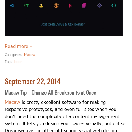
Read more »
Categories:
Macaw
Tags:
book
September 22, 2014
Macaw Tip - Change All Breakpoints at Once
Macaw
is pretty excellent software for making
responsive prototypes, and even full sites when you
don't need the complexity of a content management
system. It lets you design your pages visually, but unlike
Dreamweaver or other old-school visual web design