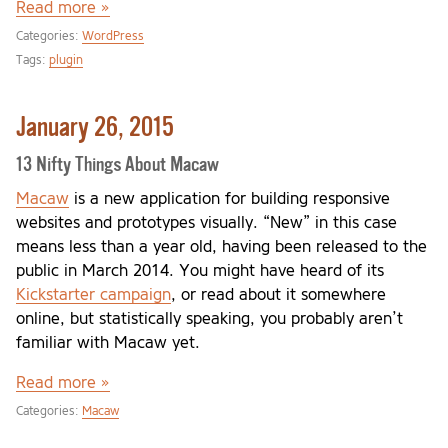
Read more »
Categories:
WordPress
Tags:
plugin
January 26, 2015
13 Nifty Things About Macaw
Macaw
is a new application for building responsive
websites and prototypes visually. “New” in this case
means less than a year old, having been released to the
public in March 2014. You might have heard of its
Kickstarter campaign
, or read about it somewhere
online, but statistically speaking, you probably aren’t
familiar with Macaw yet.
Read more »
Categories:
Macaw