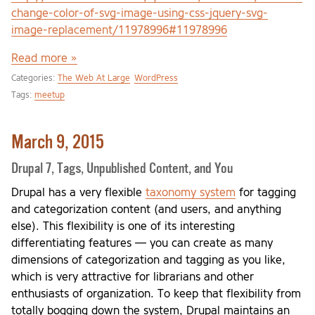
change-color-of-svg-image-using-css-jquery-svg-
image-replacement/11978996#11978996
Read more »
Categories:
The Web At Large
WordPress
Tags:
meetup
March 9, 2015
Drupal 7, Tags, Unpublished Content, and You
Drupal has a very flexible
taxonomy system
for tagging
and categorization content (and users, and anything
else). This flexibility is one of its interesting
differentiating features — you can create as many
dimensions of categorization and tagging as you like,
which is very attractive for librarians and other
enthusiasts of organization. To keep that flexibility from
totally bogging down the system, Drupal maintains an