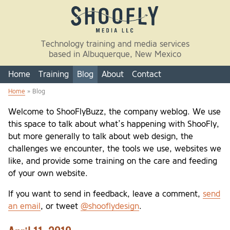
Skip to main content
Technology training and media services
based in Albuquerque, New Mexico
Home
Training
Blog
About
Contact
Home
» Blog
You are here
Welcome to ShooFlyBuzz, the company weblog. We use
this space to talk about what’s happening with ShooFly,
but more generally to talk about web design, the
challenges we encounter, the tools we use, websites we
like, and provide some training on the care and feeding
of your own website.
If you want to send in feedback, leave a comment,
send
an email
, or tweet
@shooflydesign
.