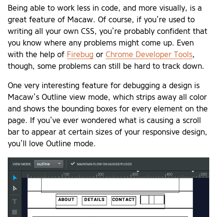
Being able to work less in code, and more visually, is a
great feature of Macaw. Of course, if you’re used to
writing all your own CSS, you’re probably confident that
you know where any problems might come up. Even
with the help of
Firebug
or
Chrome Developer Tools
,
though, some problems can still be hard to track down.
One very interesting feature for debugging a design is
Macaw’s Outline view mode, which strips away all color
and shows the bounding boxes for every element on the
page. If you’ve ever wondered what is causing a scroll
bar to appear at certain sizes of your responsive design,
you’ll love Outline mode.