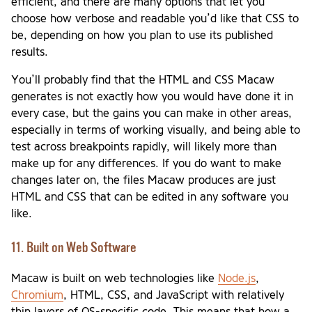
efficient, and there are many options that let you
choose how verbose and readable you’d like that CSS to
be, depending on how you plan to use its published
results.
You’ll probably find that the HTML and CSS Macaw
generates is not exactly how you would have done it in
every case, but the gains you can make in other areas,
especially in terms of working visually, and being able to
test across breakpoints rapidly, will likely more than
make up for any differences. If you do want to make
changes later on, the files Macaw produces are just
HTML and CSS that can be edited in any software you
like.
11. Built on Web Software
Macaw is built on web technologies like
Node.js
,
Chromium
, HTML, CSS, and JavaScript with relatively
thin layers of OS-specific code. This means that how a