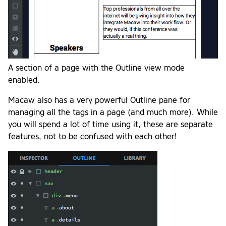
A section of a page with the Outline view mode
enabled.
Macaw also has a very powerful Outline pane for
managing all the tags in a page (and much more). While
you will spend a lot of time using it, these are separate
features, not to be confused with each other!