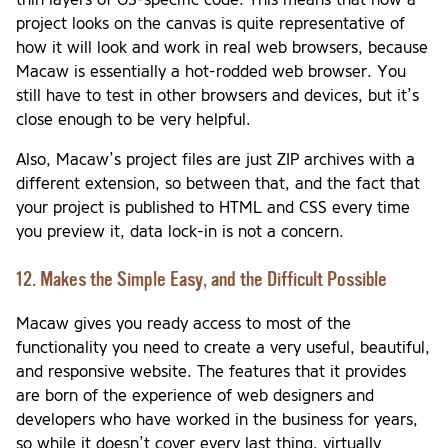
project looks on the canvas is quite representative of
how it will look and work in real web browsers, because
Macaw is essentially a hot-rodded web browser. You
still have to test in other browsers and devices, but it’s
close enough to be very helpful.
Also, Macaw’s project files are just ZIP archives with a
different extension, so between that, and the fact that
your project is published to HTML and CSS every time
you preview it, data lock-in is not a concern.
12. Makes the Simple Easy, and the Difficult Possible
Macaw gives you ready access to most of the
functionality you need to create a very useful, beautiful,
and responsive website. The features that it provides
are born of the experience of web designers and
developers who have worked in the business for years,
so while it doesn’t cover every last thing, virtually