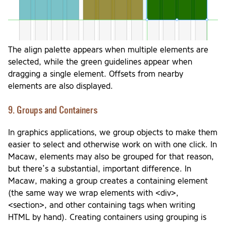
The align palette appears when multiple elements are
selected, while the green guidelines appear when
dragging a single element. Offsets from nearby
elements are also displayed.
9. Groups and Containers
In graphics applications, we group objects to make them
easier to select and otherwise work on with one click. In
Macaw, elements may also be grouped for that reason,
but there’s a substantial, important difference. In
Macaw, making a group creates a containing element
(the same way we wrap elements with <div>,
<section>, and other containing tags when writing
HTML by hand). Creating containers using grouping is