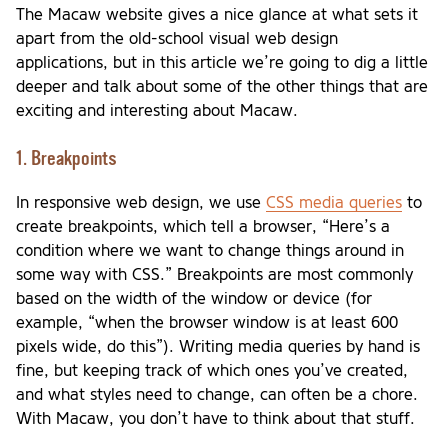
The Macaw website gives a nice glance at what sets it
apart from the old-school visual web design
applications, but in this article we’re going to dig a little
deeper and talk about some of the other things that are
exciting and interesting about Macaw.
1. Breakpoints
In responsive web design, we use
CSS media queries
to
create breakpoints, which tell a browser, “Here’s a
condition where we want to change things around in
some way with CSS.” Breakpoints are most commonly
based on the width of the window or device (for
example, “when the browser window is at least 600
pixels wide, do this”). Writing media queries by hand is
fine, but keeping track of which ones you’ve created,
and what styles need to change, can often be a chore.
With Macaw, you don’t have to think about that stuff.