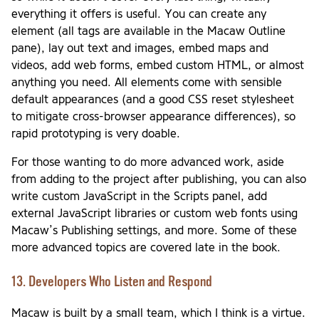
everything it offers is useful. You can create any
element (all tags are available in the Macaw Outline
pane), lay out text and images, embed maps and
videos, add web forms, embed custom HTML, or almost
anything you need. All elements come with sensible
default appearances (and a good CSS reset stylesheet
to mitigate cross-browser appearance differences), so
rapid prototyping is very doable.
For those wanting to do more advanced work, aside
from adding to the project after publishing, you can also
write custom JavaScript in the Scripts panel, add
external JavaScript libraries or custom web fonts using
Macaw’s Publishing settings, and more. Some of these
more advanced topics are covered late in the book.
13. Developers Who Listen and Respond
Macaw is built by a small team, which I think is a virtue.