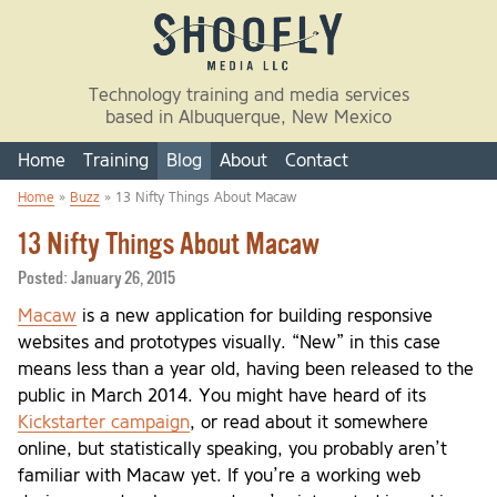
Skip to main content
Technology training and media services
based in Albuquerque, New Mexico
Home
Training
Blog
About
Contact
Home
»
Buzz
» 13 Nifty Things About Macaw
You are here
13 Nifty Things About Macaw
Posted:
January 26, 2015
Macaw
is a new application for building responsive
websites and prototypes visually. “New” in this case
means less than a year old, having been released to the
public in March 2014. You might have heard of its
Kickstarter campaign
, or read about it somewhere
online, but statistically speaking, you probably aren’t
familiar with Macaw yet. If you’re a working web