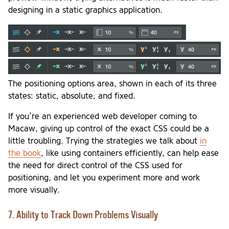
designing in a static graphics application.
The positioning options area, shown in each of its three
states: static, absolute, and fixed.
If you’re an experienced web developer coming to
Macaw, giving up control of the exact CSS could be a
little troubling. Trying the strategies we talk about
in
the book
, like using containers efficiently, can help ease
the need for direct control of the CSS used for
positioning, and let you experiment more and work
more visually.
7. Ability to Track Down Problems Visually