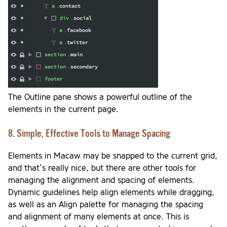
The Outline pane shows a powerful outline of the
elements in the current page.
8. Simple, Effective Tools to Manage Spacing
Elements in Macaw may be snapped to the current grid,
and that’s really nice, but there are other tools for
managing the alignment and spacing of elements.
Dynamic guidelines help align elements while dragging,
as well as an Align palette for managing the spacing
and alignment of many elements at once. This is