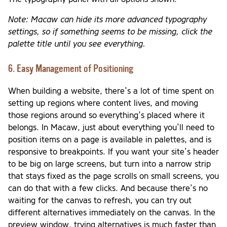
Note: Macaw can hide its more advanced typography
settings, so if something seems to be missing, click the
palette title until you see everything.
6. Easy Management of Positioning
When building a website, there’s a lot of time spent on
setting up regions where content lives, and moving
those regions around so everything’s placed where it
belongs. In Macaw, just about everything you’ll need to
position items on a page is available in palettes, and is
responsive to breakpoints. If you want your site’s header
to be big on large screens, but turn into a narrow strip
that stays fixed as the page scrolls on small screens, you
can do that with a few clicks. And because there’s no
waiting for the canvas to refresh, you can try out
different alternatives immediately on the canvas. In the
preview window, trying alternatives is much faster than