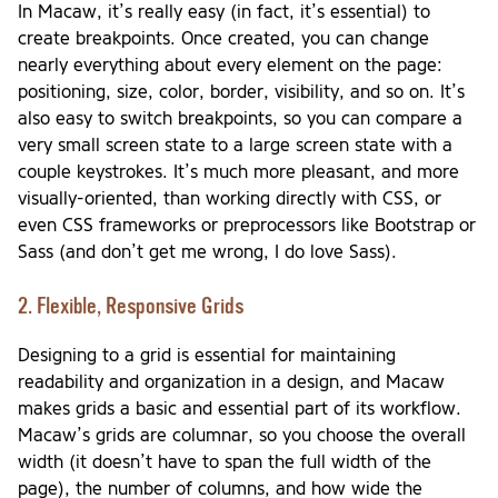
In Macaw, it’s really easy (in fact, it’s essential) to
create breakpoints. Once created, you can change
nearly everything about every element on the page:
positioning, size, color, border, visibility, and so on. It’s
also easy to switch breakpoints, so you can compare a
very small screen state to a large screen state with a
couple keystrokes. It’s much more pleasant, and more
visually-oriented, than working directly with CSS, or
even CSS frameworks or preprocessors like Bootstrap or
Sass (and don’t get me wrong, I do love Sass).
2. Flexible, Responsive Grids
Designing to a grid is essential for maintaining
readability and organization in a design, and Macaw
makes grids a basic and essential part of its workflow.
Macaw’s grids are columnar, so you choose the overall
width (it doesn’t have to span the full width of the
page), the number of columns, and how wide the