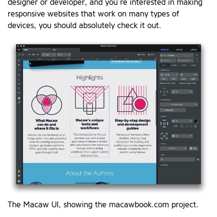
designer or developer, and you’re interested in making
responsive websites that work on many types of
devices, you should absolutely check it out.
The Macaw UI, showing the macawbook.com project.