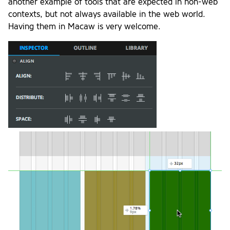
another example of tools that are expected in non-web
contexts, but not always available in the web world.
Having them in Macaw is very welcome.