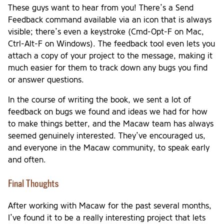
These guys want to hear from you! There’s a Send
Feedback command available via an icon that is always
visible; there’s even a keystroke (Cmd-Opt-F on Mac,
Ctrl-Alt-F on Windows). The feedback tool even lets you
attach a copy of your project to the message, making it
much easier for them to track down any bugs you find
or answer questions.
In the course of writing the book, we sent a lot of
feedback on bugs we found and ideas we had for how
to make things better, and the Macaw team has always
seemed genuinely interested. They’ve encouraged us,
and everyone in the Macaw community, to speak early
and often.
Final Thoughts
After working with Macaw for the past several months,
I’ve found it to be a really interesting project that lets