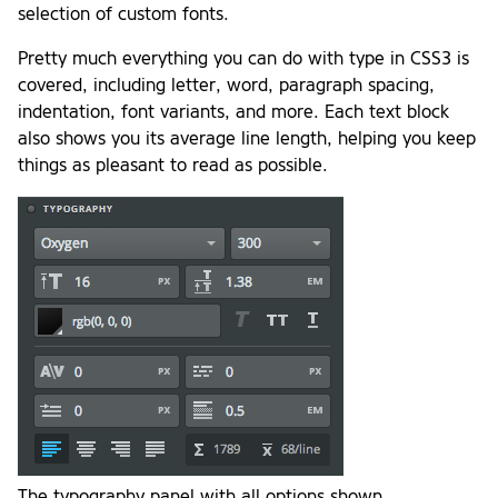
selection of custom fonts.
Pretty much everything you can do with type in CSS3 is
covered, including letter, word, paragraph spacing,
indentation, font variants, and more. Each text block
also shows you its average line length, helping you keep
things as pleasant to read as possible.
The typography panel with all options shown.