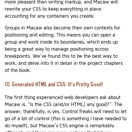
more pleasant than writing markup, and Macaw will
rewrite your CSS to keep everything in place,
accounting for any containers you create.
Groups in Macaw also become their own contexts for
positioning and editing. This means you can open a
group and work inside its boundaries, which ends up
being a great way to manage positioning across
breakpoints. We’ve found this to be the best way to
work, and delve into it in detail in the project chapters
of the book.
10. Generated HTML and CSS: It’s Pretty Good!
The first thing experienced web developers ask about
Macaw is, “Is the CSS (and/or HTML) any good?”. The
answer, thankfully, is yes. Control freaks will need to let
go of a bit of control (this is something I have needed to
do myself), but Macaw’s CSS engine is remarkably