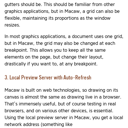
gutters should be. This should be familiar from other
graphics applications, but in Macaw, a grid can also be
flexible, maintaining its proportions as the window
resizes.
In most graphics applications, a document uses one grid,
but in Macaw, the grid may also be changed at each
breakpoint. This allows you to keep all the same
elements on the page, but change their layout,
drastically if you want to, at any breakpoint.
3. Local Preview Server with Auto-Refresh
Macaw is built on web technologies, so drawing on its
canvas is almost the same as drawing live in a browser.
That’s immensely useful, but of course testing in real
browsers, and on various other devices, is essential.
Using the local preview server in Macaw, you get a local
network address (something like