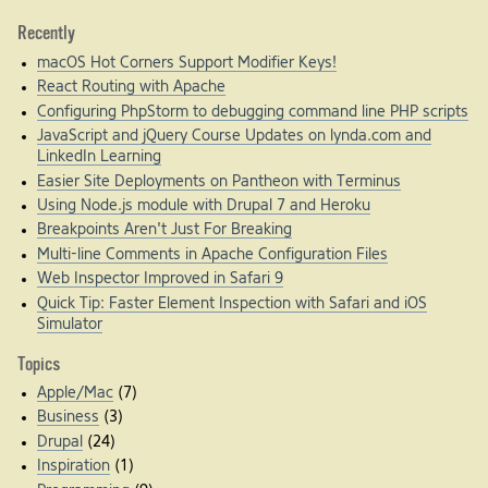
Recently
macOS Hot Corners Support Modifier Keys!
React Routing with Apache
Configuring PhpStorm to debugging command line PHP scripts
JavaScript and jQuery Course Updates on lynda.com and
LinkedIn Learning
Easier Site Deployments on Pantheon with Terminus
Using Node.js module with Drupal 7 and Heroku
Breakpoints Aren't Just For Breaking
Multi-line Comments in Apache Configuration Files
Web Inspector Improved in Safari 9
Quick Tip: Faster Element Inspection with Safari and iOS
Simulator
Topics
Apple/Mac
(7)
Business
(3)
Drupal
(24)
Inspiration
(1)