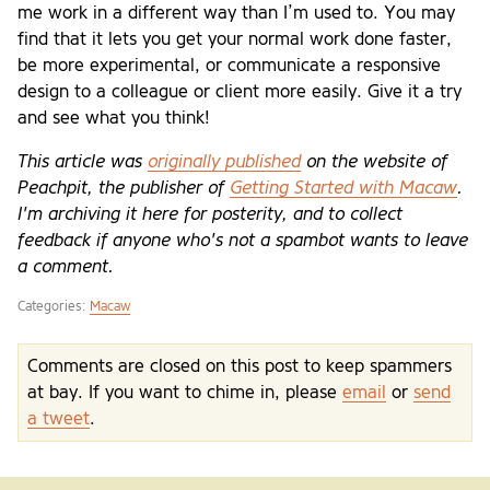
me work in a different way than I’m used to. You may
find that it lets you get your normal work done faster,
be more experimental, or communicate a responsive
design to a colleague or client more easily. Give it a try
and see what you think!
This article was
originally published
on the website of
Peachpit, the publisher of
Getting Started with Macaw
.
I'm archiving it here for posterity, and to collect
feedback if anyone who's not a spambot wants to leave
a comment.
Categories:
Macaw
Comments are closed on this post to keep spammers
at bay. If you want to chime in, please
email
or
send
a tweet
.