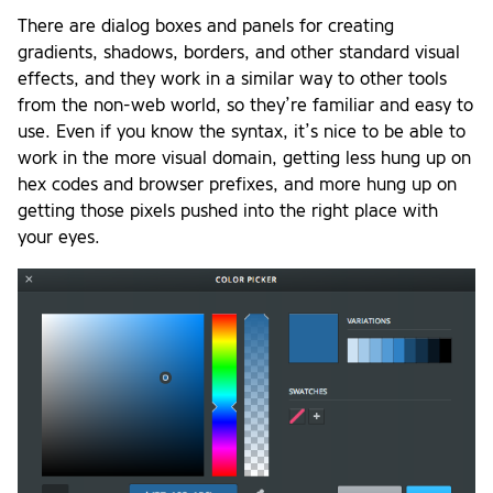
There are dialog boxes and panels for creating
gradients, shadows, borders, and other standard visual
effects, and they work in a similar way to other tools
from the non-web world, so they’re familiar and easy to
use. Even if you know the syntax, it’s nice to be able to
work in the more visual domain, getting less hung up on
hex codes and browser prefixes, and more hung up on
getting those pixels pushed into the right place with
your eyes.