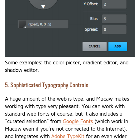
Some examples: the color picker, gradient editor, and
shadow editor.
5. Sophisticated Typography Controls
A huge amount of the web is type, and Macaw makes
working with type very pleasant. You can work with
standard web fonts of course, but it also includes a
“curated selection” from
Google Fonts
(which work in
Macaw even if you’re not connected to the Internet),
and integrates with
Adobe TypeKit
for an even wider