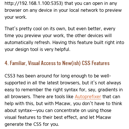
http://192.168.1.100:5353) that you can open in any
browser on any device in your local network to preview
your work.
That’s pretty cool on its own, but even better, every
time you preview your work, the other devices will
automatically refresh. Having this feature built right into
your design tool is very helpful.
4. Familiar, Visual Access to New(ish) CSS Features
CSS3 has been around for long enough to be well-
supported in all the latest browsers, but it’s not always
easy to remember the right syntax for, say, gradients in
all browsers. There are tools like
Autoprefixer
that can
help with this, but with Macaw, you don’t have to think
about syntax—you can concentrate on using those
visual features to their best effect, and let Macaw
generate the CSS for you.