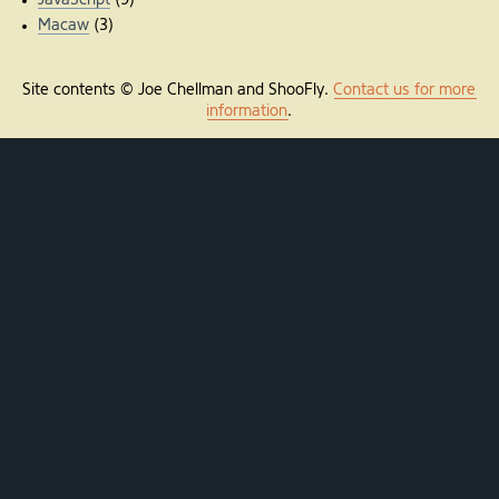
JavaScript
(9)
Macaw
(3)
Site contents © Joe Chellman and ShooFly.
Contact us for more
information
.