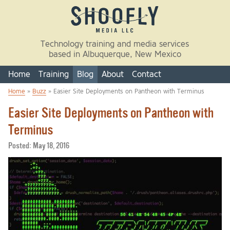
Skip to main content
Technology training and media services
based in Albuquerque, New Mexico
Home
Training
Blog
About
Contact
Home
»
Buzz
» Easier Site Deployments on Pantheon with Terminus
You are here
Easier Site Deployments on Pantheon with
Terminus
Posted:
May 18, 2016