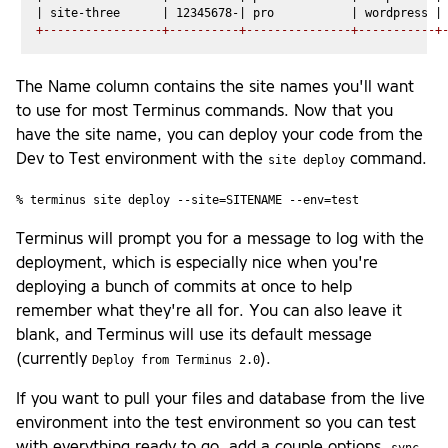
+-----------------+----------+---------------+-----------+
The Name column contains the site names you'll want
to use for most Terminus commands. Now that you
have the site name, you can deploy your code from the
Dev to Test environment with the
command.
site deploy
% terminus site deploy --site=SITENAME --env=test
Terminus will prompt you for a message to log with the
deployment, which is especially nice when you're
deploying a bunch of commits at once to help
remember what they're all for. You can also leave it
blank, and Terminus will use its default message
(currently
).
Deploy from Terminus 2.0
If you want to pull your files and database from the live
environment into the test environment so you can test
with everything ready to go, add a couple options.
sync-