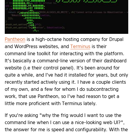
Pantheon
is a high-octane hosting company for Drupal
and WordPress websites, and
Terminus
is their
command line toolkit for interacting with the platform.
It's basically a command-line version of their dashboard
website (i.e their control panel). It's been around for
quite a while, and I've had it installed for years, but only
recently started actively using it. I have a couple clients
of my own, and a few for whom I do subcontracting
work, that use Pantheon, so I've had reason to get a
little more proficient with Terminus lately.
If you're asking "why the frig would I want to use the
command line when I can use a nice-looking web UI?",
the answer for me is speed and configurability. With the