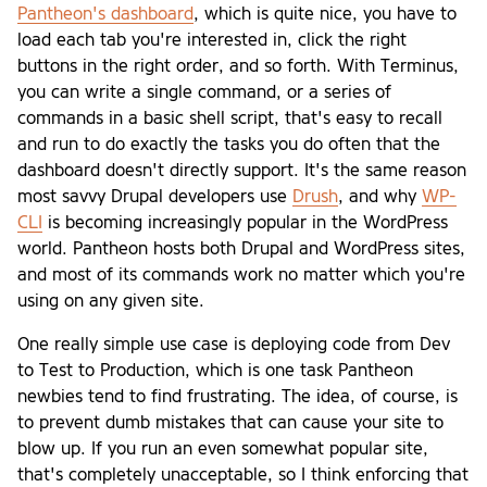
Pantheon's dashboard
, which is quite nice, you have to
load each tab you're interested in, click the right
buttons in the right order, and so forth. With Terminus,
you can write a single command, or a series of
commands in a basic shell script, that's easy to recall
and run to do exactly the tasks you do often that the
dashboard doesn't directly support. It's the same reason
most savvy Drupal developers use
Drush
, and why
WP-
CLI
is becoming increasingly popular in the WordPress
world. Pantheon hosts both Drupal and WordPress sites,
and most of its commands work no matter which you're
using on any given site.
One really simple use case is deploying code from Dev
to Test to Production, which is one task Pantheon
newbies tend to find frustrating. The idea, of course, is
to prevent dumb mistakes that can cause your site to
blow up. If you run an even somewhat popular site,
that's completely unacceptable, so I think enforcing that