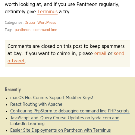
worth looking at, and if you use Pantheon regularly,
definitely give
Terminus
a try.
Categories:
Drupal
WordPress
Tags:
pantheon
command line
Comments are closed on this post to keep spammers
at bay. If you want to chime in, please
email
or
send
a tweet
.
Recently
macOS Hot Corners Support Modifier Keys!
React Routing with Apache
Configuring PhpStorm to debugging command line PHP scripts
JavaScript and jQuery Course Updates on lynda.com and
LinkedIn Learning
Easier Site Deployments on Pantheon with Terminus