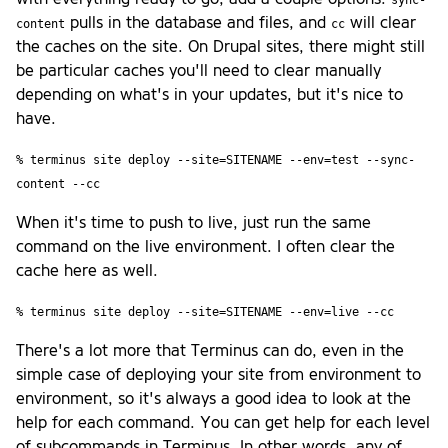
pulls in the database and files, and
will clear
content
cc
the caches on the site. On Drupal sites, there might still
be particular caches you'll need to clear manually
depending on what's in your updates, but it's nice to
have.
% terminus site deploy --site=SITENAME --env=test --sync-
content --cc
When it's time to push to live, just run the same
command on the live environment. I often clear the
cache here as well.
% terminus site deploy --site=SITENAME --env=live --cc
There's a lot more that Terminus can do, even in the
simple case of deploying your site from environment to
environment, so it's always a good idea to look at the
help for each command. You can get help for each level
of subcommands in Terminus. In other words, any of