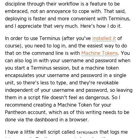
discipline through their workflow is a feature to be
embraced, not an annoyance to cope with. That said,
deploying is faster and more convenient with Terminus,
and I appreciate that very much. Here's how I do it.
In order to use Terminus (after you've
installed it
of
course), you need to log in, and the easiest way to do
that on the command line is with
Machine Tokens
. You
can also log in with your username and password when
you start a Terminus session, but a machine token
encapsulates your username and password in a single
unit, so there's less to type, and they're revokable
independent of your username and password, so leaving
them in a script file doesn't feel as dangerous. So I
recommend creating a Machine Token for your
Pantheon account, which as of this writing needs to be
done via the dashboard in a browser.
I have a little shell script called
that logs me
terminauth