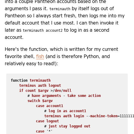
into a couple Pantheon accounts based on the
arguments I pass it.
by itself logs out of
terminauth
Pantheon so I always start fresh, then logs me into my
default account that I use most. I can then invoke it
later as
to log in as a second
terminauth account2
account.
Here's the function, which is written for my current
favorite shell,
fish
(and is therefore Python, and
relatively easy to read!):
function
terminauth
terminus
auth
logout
if
count
$argv
 >/
dev
/
null
        # 
have
arguments
 - 
take
some
action
switch
$argv
case
account1
                # 
log
in
as
account1
terminus
auth
login
 --
machine
-
token
=111111
case
logout
                # 
just
stay
logged
out
case
 '*'
