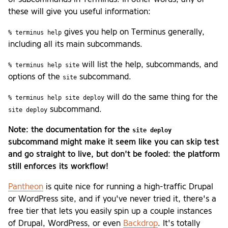
these will give you useful information:
gives you help on Terminus generally,
% terminus help
including all its main subcommands.
will list the help, subcommands, and
% terminus help site
options of the
subcommand.
site
will do the same thing for the
% terminus help site deploy
subcommand.
site deploy
Note: the documentation for the
site deploy
subcommand might make it seem like you can skip test
and go straight to live, but don't be fooled: the platform
still enforces its workflow!
Pantheon
is quite nice for running a high-traffic Drupal
or WordPress site, and if you've never tried it, there's a
free tier that lets you easily spin up a couple instances
of Drupal, WordPress, or even
Backdrop
. It's totally