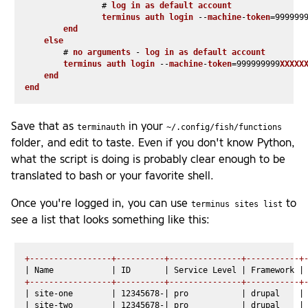
                # 
log
in
as
default
account
terminus
auth
login
 --
machine
-
token
=999999
end
else
        # 
no
arguments
 - 
log
in
as
default
account
terminus
auth
login
 --
machine
-
token
=999999999
XXXXX
end
end
Save that as
in your
terminauth
~/.config/fish/functions
folder, and edit to taste. Even if you don't know Python,
what the script is doing is probably clear enough to be
translated to bash or your favorite shell.
Once you're logged in, you can use
to
terminus sites list
see a list that looks something like this:
+-----------------+----------+---------------+-----------+
+-----------------+----------+---------------+-----------+
| site-one        | 12345678-| pro           | drupal    | 
| site-two        | 12345678-| pro           | drupal    | 