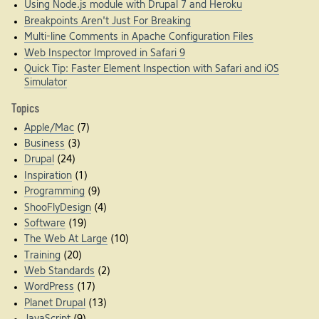
Using Node.js module with Drupal 7 and Heroku
Breakpoints Aren't Just For Breaking
Multi-line Comments in Apache Configuration Files
Web Inspector Improved in Safari 9
Quick Tip: Faster Element Inspection with Safari and iOS
Simulator
Topics
Apple/Mac
(7)
Business
(3)
Drupal
(24)
Inspiration
(1)
Programming
(9)
ShooFlyDesign
(4)
Software
(19)
The Web At Large
(10)
Training
(20)
Web Standards
(2)
WordPress
(17)
Planet Drupal
(13)