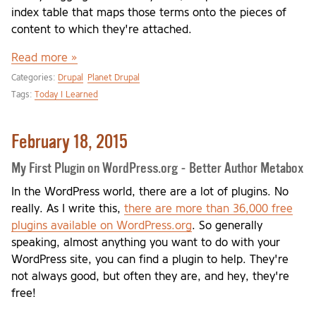
index table that maps those terms onto the pieces of
content to which they're attached.
Read more »
Categories:
Drupal
Planet Drupal
Tags:
Today I Learned
February 18, 2015
My First Plugin on WordPress.org - Better Author Metabox
In the WordPress world, there are a lot of plugins. No
really. As I write this,
there are more than 36,000 free
plugins available on WordPress.org
. So generally
speaking, almost anything you want to do with your
WordPress site, you can find a plugin to help. They're
not always good, but often they are, and hey, they're
free!