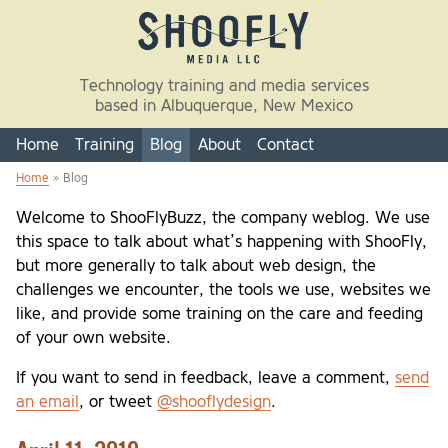
Skip to main content
Technology training and media services
based in Albuquerque, New Mexico
Home
Training
Blog
About
Contact
Home
» Blog
You are here
Welcome to ShooFlyBuzz, the company weblog. We use
this space to talk about what’s happening with ShooFly,
but more generally to talk about web design, the
challenges we encounter, the tools we use, websites we
like, and provide some training on the care and feeding
of your own website.
If you want to send in feedback, leave a comment,
send
an email
, or tweet
@shooflydesign
.