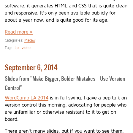
software, it generates HTML and CSS that is quite clean
and responsive. It's only been available publicly for
about a year now, and is quite good for its age.
Read more »
Categories:
Macaw
Tags:
tip
video
September 6, 2014
Slides from "Make Bigger, Bolder Mistakes - Use Version
Control"
WordCamp LA 2014
is in full swing. I gave a pep talk on
version control this morning, advocating for people who
are unfamiliar or otherwise resistant to it to get on
board.
There aren't many slides, but if you want to see them,