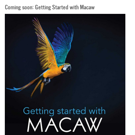
Coming soon: Getting Started with Macaw