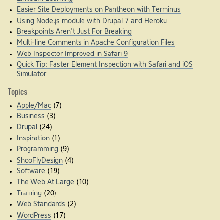
Easier Site Deployments on Pantheon with Terminus
Using Node.js module with Drupal 7 and Heroku
Breakpoints Aren't Just For Breaking
Multi-line Comments in Apache Configuration Files
Web Inspector Improved in Safari 9
Quick Tip: Faster Element Inspection with Safari and iOS
Simulator
Topics
Apple/Mac
(7)
Business
(3)
Drupal
(24)
Inspiration
(1)
Programming
(9)
ShooFlyDesign
(4)
Software
(19)
The Web At Large
(10)
Training
(20)
Web Standards
(2)
WordPress
(17)