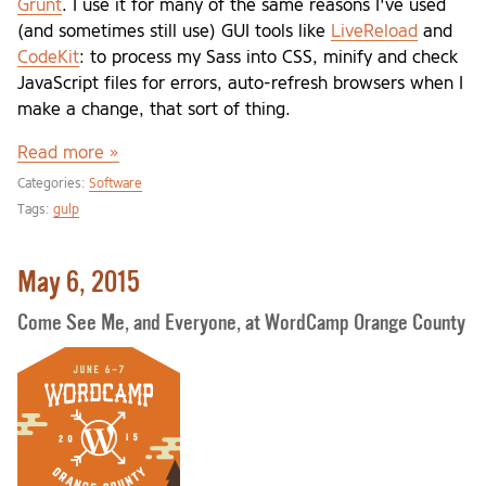
Grunt
. I use it for many of the same reasons I've used
(and sometimes still use) GUI tools like
LiveReload
and
CodeKit
: to process my Sass into CSS, minify and check
JavaScript files for errors, auto-refresh browsers when I
make a change, that sort of thing.
Read more »
Categories:
Software
Tags:
gulp
May 6, 2015
Come See Me, and Everyone, at WordCamp Orange County