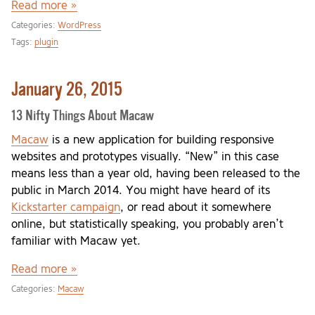
Read more »
Categories:
WordPress
Tags:
plugin
January 26, 2015
13 Nifty Things About Macaw
Macaw
is a new application for building responsive
websites and prototypes visually. “New” in this case
means less than a year old, having been released to the
public in March 2014. You might have heard of its
Kickstarter campaign
, or read about it somewhere
online, but statistically speaking, you probably aren’t
familiar with Macaw yet.
Read more »
Categories:
Macaw