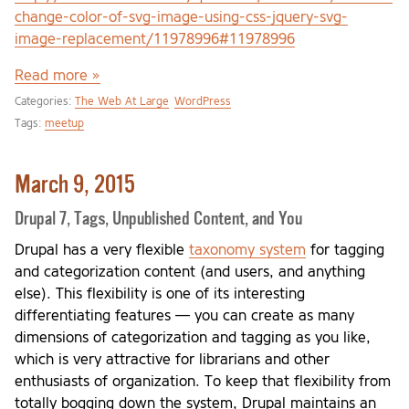
change-color-of-svg-image-using-css-jquery-svg-
image-replacement/11978996#11978996
Read more »
Categories:
The Web At Large
WordPress
Tags:
meetup
March 9, 2015
Drupal 7, Tags, Unpublished Content, and You
Drupal has a very flexible
taxonomy system
for tagging
and categorization content (and users, and anything
else). This flexibility is one of its interesting
differentiating features — you can create as many
dimensions of categorization and tagging as you like,
which is very attractive for librarians and other
enthusiasts of organization. To keep that flexibility from
totally bogging down the system, Drupal maintains an