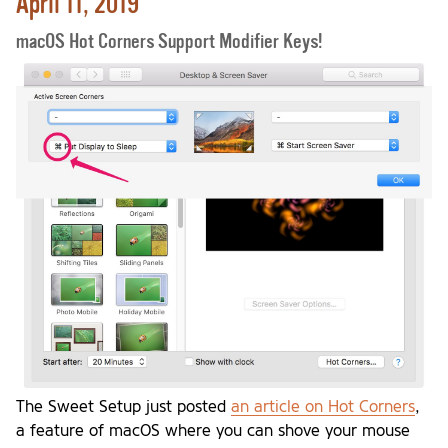
April 11, 2019
macOS Hot Corners Support Modifier Keys!
The Sweet Setup just posted
an article on Hot Corners
,
a feature of macOS where you can shove your mouse