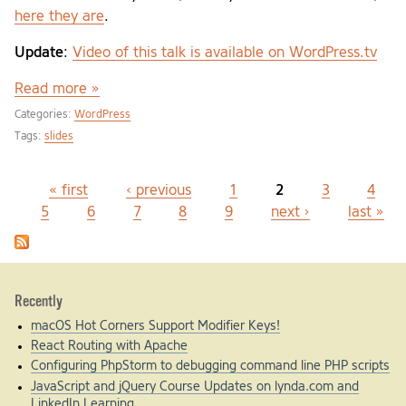
here they are
.
Update
:
Video of this talk is available on WordPress.tv
Read more »
Categories:
WordPress
Tags:
slides
« first
‹ previous
1
2
3
4
Pages
5
6
7
8
9
next ›
last »
Recently
macOS Hot Corners Support Modifier Keys!
React Routing with Apache
Configuring PhpStorm to debugging command line PHP scripts
JavaScript and jQuery Course Updates on lynda.com and
LinkedIn Learning