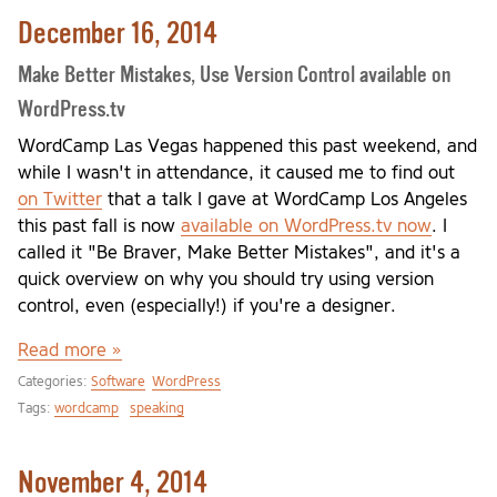
December 16, 2014
Make Better Mistakes, Use Version Control available on
WordPress.tv
WordCamp Las Vegas happened this past weekend, and
while I wasn't in attendance, it caused me to find out
on Twitter
that a talk I gave at WordCamp Los Angeles
this past fall is now
available on WordPress.tv now
. I
called it "Be Braver, Make Better Mistakes", and it's a
quick overview on why you should try using version
control, even (especially!) if you're a designer.
Read more »
Categories:
Software
WordPress
Tags:
wordcamp
speaking
November 4, 2014