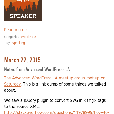
Read more »
Categories:
WordPress
Tags:
speaking
March 22, 2015
Notes from Advanced WordPress LA
The Advanced WordPress LA meetup group met up on
Saturday
. This is a link dump of some things we talked
about.
<img>
We saw a jQuery plugin to convert SVG in
tags
to the source XML:
http://stackoverflow.com/questions/11978995/how-to-