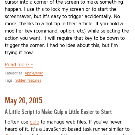
cursor into a corner of the screen to make something
happen. I use this to lock my screen or to start the
screensaver, but it's easy to trigger accidentally. No
more, thanks to a hot tip in their article. If you hold a
modifier key (command, option, etc) while selecting the
action you want, it will require that key to be down to
trigger the corner. I had no idea about this, but I'm
trying it now.
Read more »
Categories:
Apple/Mac
Tags:
hidden features
May 26, 2015
A Little Script to Make Gulp a Little Easier to Start
I often use
gulp
to manage web files. If you've never
heard of it, it's a JavaScript-based task runner similar to