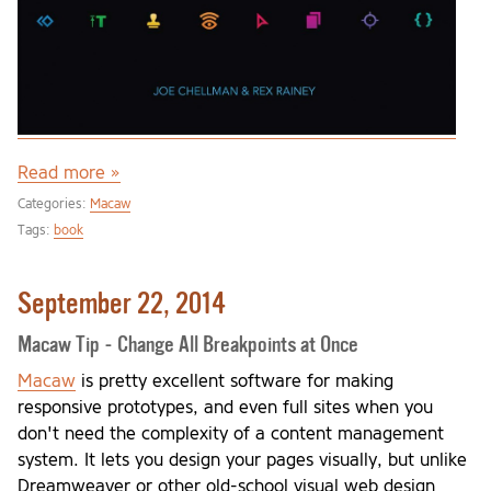
Read more »
Categories:
Macaw
Tags:
book
September 22, 2014
Macaw Tip - Change All Breakpoints at Once
Macaw
is pretty excellent software for making
responsive prototypes, and even full sites when you
don't need the complexity of a content management
system. It lets you design your pages visually, but unlike
Dreamweaver or other old-school visual web design