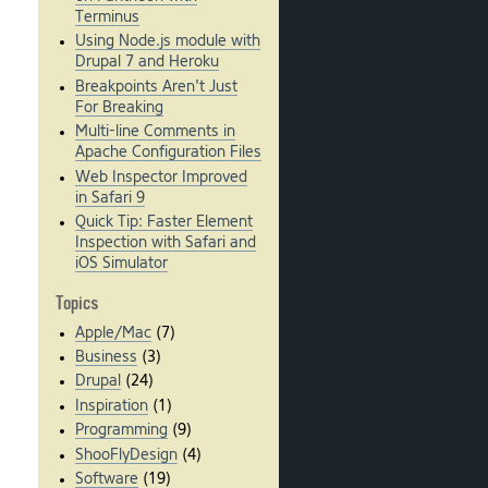
Terminus
Using Node.js module with
Drupal 7 and Heroku
Breakpoints Aren't Just
For Breaking
Multi-line Comments in
Apache Configuration Files
Web Inspector Improved
in Safari 9
Quick Tip: Faster Element
Inspection with Safari and
iOS Simulator
Topics
Apple/Mac
(7)
Business
(3)
Drupal
(24)
Inspiration
(1)
Programming
(9)
ShooFlyDesign
(4)
Software
(19)