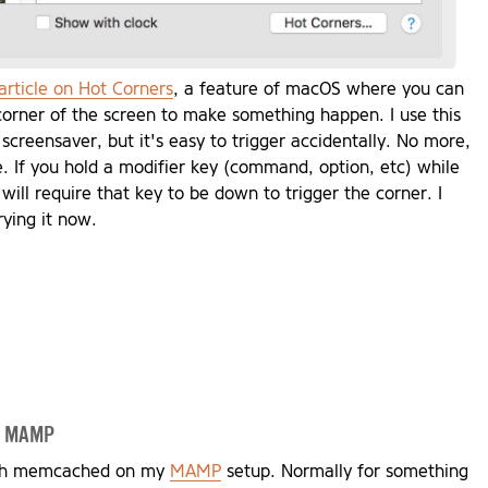
article on Hot Corners
, a feature of macOS where you can
corner of the screen to make something happen. I use this
 screensaver, but it's easy to trigger accidentally. No more,
cle. If you hold a modifier key (command, option, etc) while
 will require that key to be down to trigger the corner. I
rying it now.
nd MAMP
with memcached on my
MAMP
setup. Normally for something