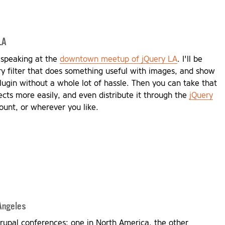
LA
 speaking at the
downtown meetup of jQuery LA
. I'll be
ry filter that does something useful with images, and show
lugin without a whole lot of hassle. Then you can take that
ects more easily, and even distribute it through the
jQuery
ount, or wherever you like.
Angeles
rupal conferences: one in North America, the other