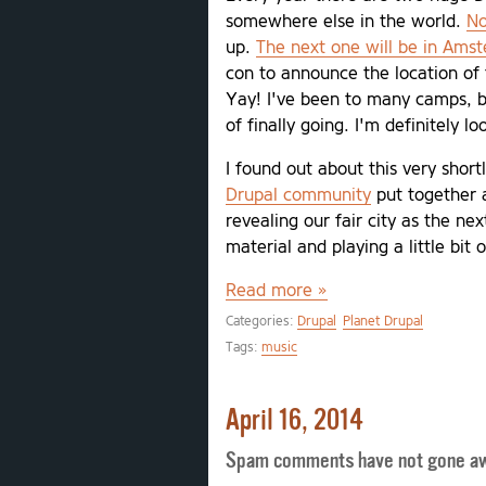
somewhere else in the world.
No
up.
The next one will be in Ams
con to announce the location of 
Yay! I've been to many camps, bu
of finally going. I'm definitely l
I found out about this very short
Drupal community
put together a
revealing our fair city as the ne
material and playing a little bit 
Read more »
Categories:
Drupal
Planet Drupal
Tags:
music
April 16, 2014
Spam comments have not gone a