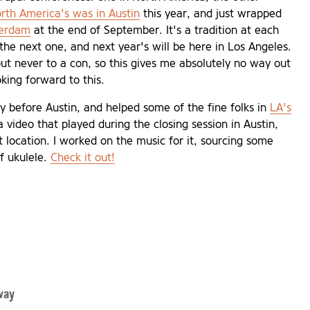
rth America's was in Austin
this year, and just wrapped
terdam
at the end of September. It's a tradition at each
the next one, and next year's will be here in Los Angeles.
t never to a con, so this gives me absolutely no way out
ooking forward to this.
ly before Austin, and helped some of the fine folks in
LA's
 video that played during the closing session in Austin,
xt location. I worked on the music for it, sourcing some
of ukulele.
Check it out!
way