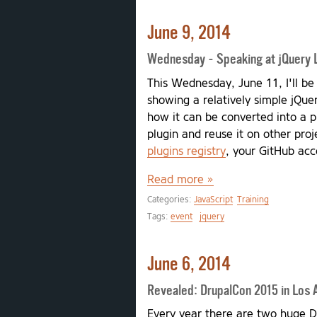
June 9, 2014
Wednesday - Speaking at jQuery 
This Wednesday, June 11, I'll be
showing a relatively simple jQue
how it can be converted into a p
plugin and reuse it on other proj
plugins registry
, your GitHub acc
Read more »
Categories:
JavaScript
Training
Tags:
event
jquery
June 6, 2014
Revealed: DrupalCon 2015 in Los 
Every year there are two huge D