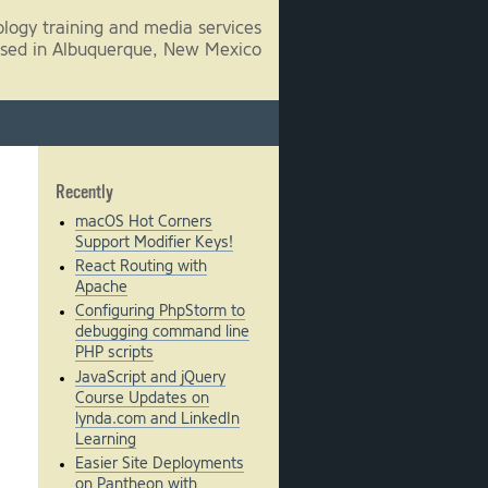
logy training and media services
sed in Albuquerque, New Mexico
Recently
macOS Hot Corners
Support Modifier Keys!
React Routing with
Apache
Configuring PhpStorm to
debugging command line
PHP scripts
JavaScript and jQuery
Course Updates on
lynda.com and LinkedIn
Learning
Easier Site Deployments
on Pantheon with