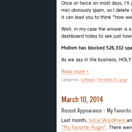
Once or twice on most days, I'll
me) obviously spam, so I delete 
it can lead you to think "how w
Well, in my case the answer is a
dashboard today to see just how
Mollom has blocked 526,332 spa
As we say in the business, HOL
Read more »
Categories:
Software
The Web At Large
March 10, 2014
Recent Appearance - My Favorite
Last month,
SoCal WordPress
a
"My Favorite Plugin"
. There were