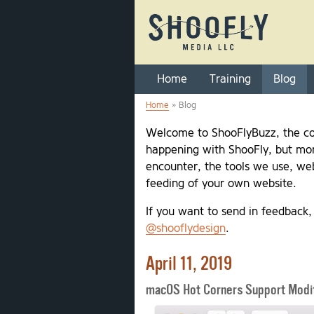
Home
Training
Blog
Home
» Blog
You are here
Welcome to ShooFlyBuzz, the co
happening with ShooFly, but mor
encounter, the tools we use, web
feeding of your own website.
If you want to send in feedback
@shooflydesign
.
April 11, 2019
macOS Hot Corners Support Modif