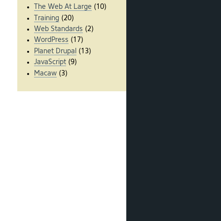
The Web At Large
(10)
Training
(20)
Web Standards
(2)
WordPress
(17)
Planet Drupal
(13)
JavaScript
(9)
Macaw
(3)