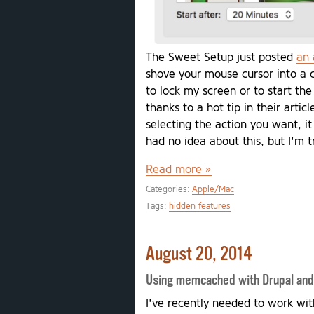
The Sweet Setup just posted
an 
shove your mouse cursor into a 
to lock my screen or to start the
thanks to a hot tip in their arti
selecting the action you want, it
had no idea about this, but I'm t
Read more »
Categories:
Apple/Mac
Tags:
hidden features
August 20, 2014
Using memcached with Drupal a
I've recently needed to work 