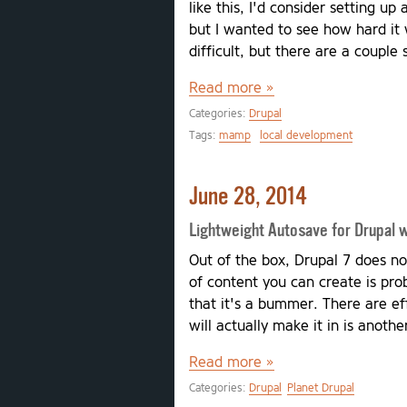
like this, I'd consider setting up
but I wanted to see how hard it 
difficult, but there are a couple
Read more »
Categories:
Drupal
Tags:
mamp
local development
June 28, 2014
Lightweight Autosave for Drupal wi
Out of the box, Drupal 7 does no
of content you can create is pro
that it's a bummer. There are ef
will actually make it in is anothe
Read more »
Categories:
Drupal
Planet Drupal