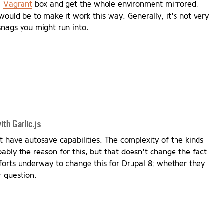
 a
Vagrant
box and get the whole environment mirrored,
would be to make it work this way. Generally, it's not very
 snags you might run into.
th Garlic.js
t have autosave capabilities. The complexity of the kinds
bably the reason for this, but that doesn't change the fact
forts underway to change this for Drupal 8; whether they
r question.