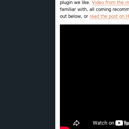
plugin we like.
Video from the m
familiar with, all coming recom
out below, or
read the post on