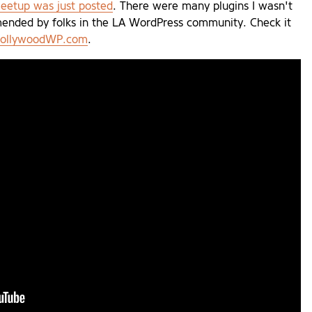
eetup was just posted
. There were many plugins I wasn't
mended by folks in the LA WordPress community. Check it
 HollywoodWP.com
.