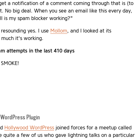
 get a notification of a comment coming through that is (to
it. No big deal. When you see an email like this every day,
ell is my spam blocker working?"
 resounding yes. I use
Mollom
, and I looked at its
 much it's working.
m attempts in the last 410 days
Y SMOKE!
 WordPress Plugin
nd
Hollywood WordPress
joined forces for a meetup called
 quite a few of us who gave lightning talks on a particular