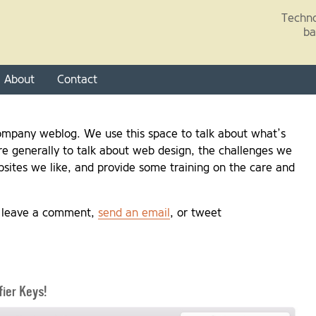
Skip to main content
Techno
ba
About
Contact
mpany weblog. We use this space to talk about what’s
e generally to talk about web design, the challenges we
sites we like, and provide some training on the care and
, leave a comment,
send an email
, or tweet
ier Keys!