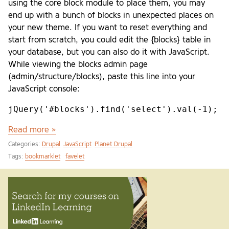
using the core block module to place them, you may
end up with a bunch of blocks in unexpected places on
your new theme. If you want to reset everything and
start from scratch, you could edit the {blocks} table in
your database, but you can also do it with JavaScript.
While viewing the blocks admin page
(admin/structure/blocks), paste this line into your
JavaScript console:
jQuery('#blocks').find('select').val(-1);
Read more »
Categories:
Drupal
JavaScript
Planet Drupal
Tags:
bookmarklet
favelet