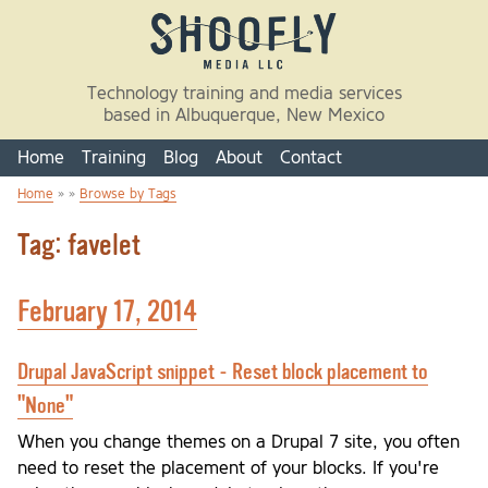
Skip to main content
Technology training and media services
based in Albuquerque, New Mexico
Home
Training
Blog
About
Contact
Home
» »
Browse by Tags
You are here
Tag: favelet
February 17, 2014
Drupal JavaScript snippet - Reset block placement to
"None"
When you change themes on a Drupal 7 site, you often
need to reset the placement of your blocks. If you're