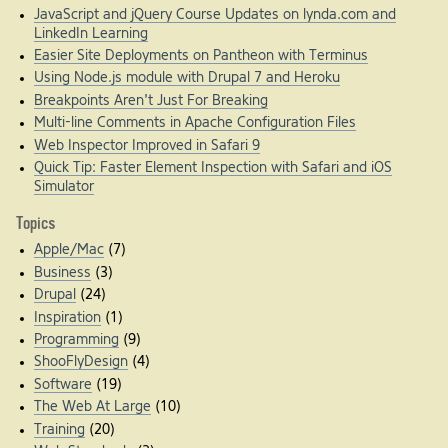
JavaScript and jQuery Course Updates on lynda.com and
LinkedIn Learning
Easier Site Deployments on Pantheon with Terminus
Using Node.js module with Drupal 7 and Heroku
Breakpoints Aren't Just For Breaking
Multi-line Comments in Apache Configuration Files
Web Inspector Improved in Safari 9
Quick Tip: Faster Element Inspection with Safari and iOS
Simulator
Topics
Apple/Mac
(7)
Business
(3)
Drupal
(24)
Inspiration
(1)
Programming
(9)
ShooFlyDesign
(4)
Software
(19)
The Web At Large
(10)
Training
(20)