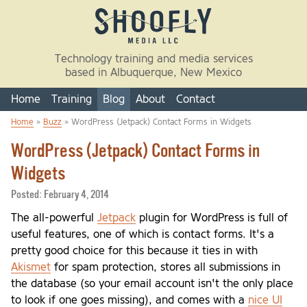
Skip to main content
Technology training and media services
based in Albuquerque, New Mexico
Home
Training
Blog
About
Contact
Home
»
Buzz
» WordPress (Jetpack) Contact Forms in Widgets
You are here
WordPress (Jetpack) Contact Forms in
Widgets
Posted:
February 4, 2014
The all-powerful
Jetpack
plugin for WordPress is full of
useful features, one of which is contact forms. It's a
pretty good choice for this because it ties in with
Akismet
for spam protection, stores all submissions in
the database (so your email account isn't the only place
to look if one goes missing), and comes with a
nice UI