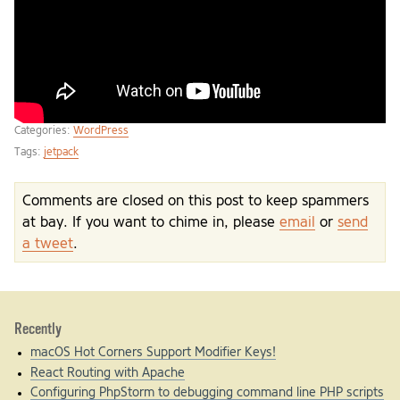
Categories:
WordPress
Tags:
jetpack
Comments are closed on this post to keep spammers
at bay. If you want to chime in, please
email
or
send
a tweet
.
Recently
macOS Hot Corners Support Modifier Keys!
React Routing with Apache
Configuring PhpStorm to debugging command line PHP scripts