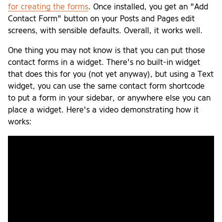
for creating the forms
. Once installed, you get an "Add
Contact Form" button on your Posts and Pages edit
screens, with sensible defaults. Overall, it works well.
One thing you may not know is that you can put those
contact forms in a widget. There's no built-in widget
that does this for you (not yet anyway), but using a Text
widget, you can use the same contact form shortcode
to put a form in your sidebar, or anywhere else you can
place a widget. Here's a video demonstrating how it
works: