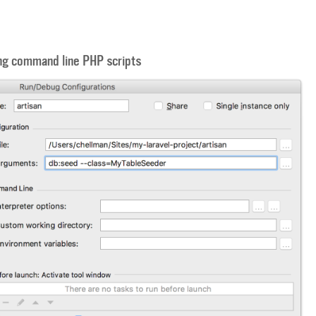
ng command line PHP scripts