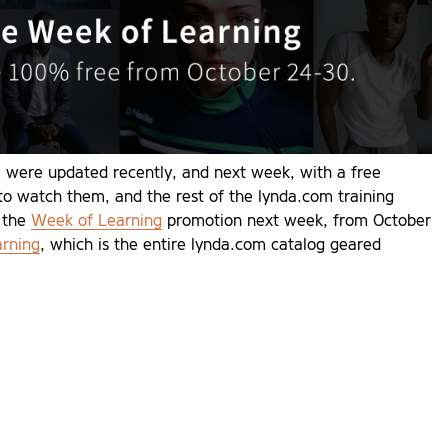
 were updated recently, and next week, with a free
 to watch them, and the rest of the lynda.com training
g the
Week of Learning
promotion next week, from October
arning
, which is the entire lynda.com catalog geared