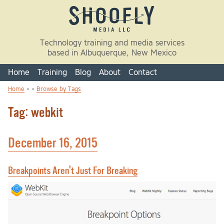
Skip to main content
Technology training and media services
based in Albuquerque, New Mexico
Home
Training
Blog
About
Contact
Home
» »
Browse by Tags
You are here
Tag: webkit
December 16, 2015
Breakpoints Aren't Just For Breaking