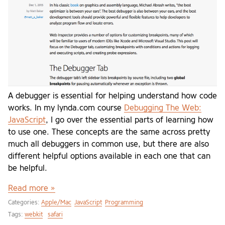
A debugger is essential for helping understand how code
works. In my lynda.com course
Debugging The Web:
JavaScript
, I go over the essential parts of learning how
to use one. These concepts are the same across pretty
much all debuggers in common use, but there are also
different helpful options available in each one that can
be helpful.
Read more »
Categories:
Apple/Mac
JavaScript
Programming
Tags:
webkit
safari