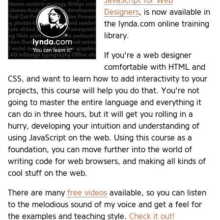
JavaScript for Web
Designers
, is now available in
the lynda.com online training
library.
If you're a web designer
comfortable with HTML and
CSS, and want to learn how to add interactivity to your
projects, this course will help you do that. You're not
going to master the entire language and everything it
can do in three hours, but it will get you rolling in a
hurry, developing your intuition and understanding of
using JavaScript on the web. Using this course as a
foundation, you can move further into the world of
writing code for web browsers, and making all kinds of
cool stuff on the web.
There are many
free videos
available, so you can listen
to the melodious sound of my voice and get a feel for
the examples and teaching style.
Check it out!