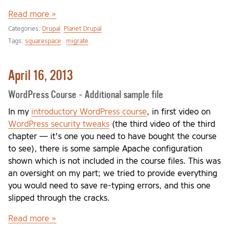
Read more »
Categories:
Drupal
Planet Drupal
Tags:
squarespace
migrate
April 16, 2013
WordPress Course - Additional sample file
In my
introductory WordPress course
, in first video on
WordPress security tweaks
(the third video of the third
chapter — it's one you need to have bought the course
to see), there is some sample Apache configuration
shown which is not included in the course files. This was
an oversight on my part; we tried to provide everything
you would need to save re-typing errors, and this one
slipped through the cracks.
Read more »