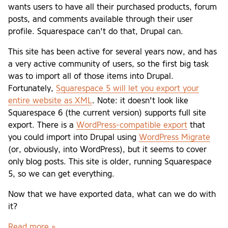
wants users to have all their purchased products, forum
posts, and comments available through their user
profile. Squarespace can't do that, Drupal can.
This site has been active for several years now, and has
a very active community of users, so the first big task
was to import all of those items into Drupal.
Fortunately,
Squarespace 5 will let you export your
entire website as XML
. Note: it doesn't look like
Squarespace 6 (the current version) supports full site
export. There is a
WordPress-compatible export
that
you could import into Drupal using
WordPress Migrate
(or, obviously, into WordPress), but it seems to cover
only blog posts. This site is older, running Squarespace
5, so we can get everything.
Now that we have exported data, what can we do with
it?
Read more »