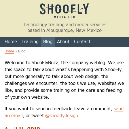
Skip to main content
Technology training and media services
based in Albuquerque, New Mexico
Home
Training
Blog
About
Contact
Home
» Blog
You are here
Welcome to ShooFlyBuzz, the company weblog. We use
this space to talk about what’s happening with ShooFly,
but more generally to talk about web design, the
challenges we encounter, the tools we use, websites we
like, and provide some training on the care and feeding
of your own website.
If you want to send in feedback, leave a comment,
send
an email
, or tweet
@shooflydesign
.