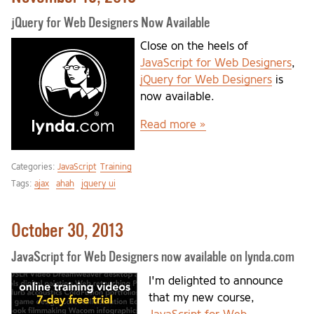
jQuery for Web Designers Now Available
Close on the heels of
JavaScript for Web Designers
,
jQuery for Web Designers
is
now available.
Read more »
Categories:
JavaScript
Training
Tags:
ajax
ahah
jquery ui
October 30, 2013
JavaScript for Web Designers now available on lynda.com
I'm delighted to announce
that my new course,