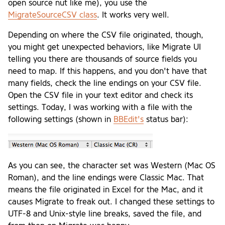
open source nut like me), you use the
MigrateSourceCSV class
. It works very well.
Depending on where the CSV file originated, though,
you might get unexpected behaviors, like Migrate UI
telling you there are thousands of source fields you
need to map. If this happens, and you don't have that
many fields, check the line endings on your CSV file.
Open the CSV file in your text editor and check its
settings. Today, I was working with a file with the
following settings (shown in
BBEdit's
status bar):
As you can see, the character set was Western (Mac OS
Roman), and the line endings were Classic Mac. That
means the file originated in Excel for the Mac, and it
causes Migrate to freak out. I changed these settings to
UTF-8 and Unix-style line breaks, saved the file, and