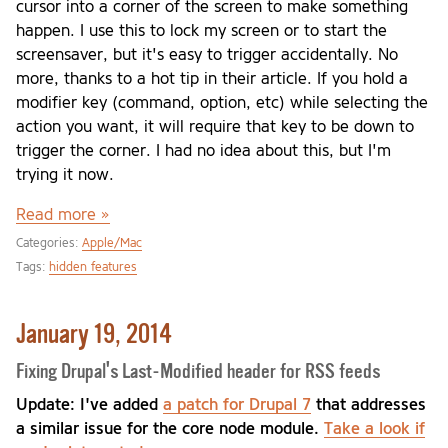
cursor into a corner of the screen to make something
happen. I use this to lock my screen or to start the
screensaver, but it's easy to trigger accidentally. No
more, thanks to a hot tip in their article. If you hold a
modifier key (command, option, etc) while selecting the
action you want, it will require that key to be down to
trigger the corner. I had no idea about this, but I'm
trying it now.
Read more »
Categories:
Apple/Mac
Tags:
hidden features
January 19, 2014
Fixing Drupal's Last-Modified header for RSS feeds
Update: I've added
a patch for Drupal 7
that addresses
a similar issue for the core node module.
Take a look if