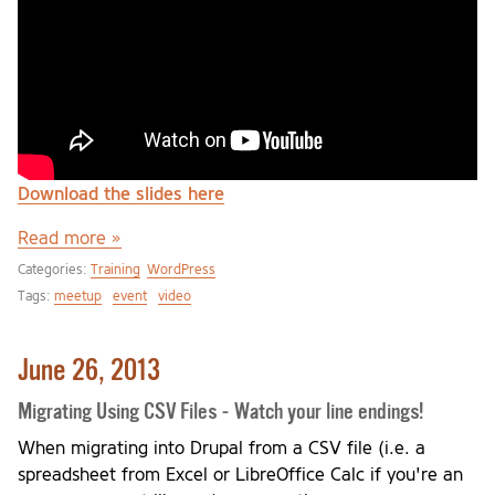
Download the slides here
Read more »
Categories:
Training
WordPress
Tags:
meetup
event
video
June 26, 2013
Migrating Using CSV Files - Watch your line endings!
When migrating into Drupal from a CSV file (i.e. a
spreadsheet from Excel or LibreOffice Calc if you're an