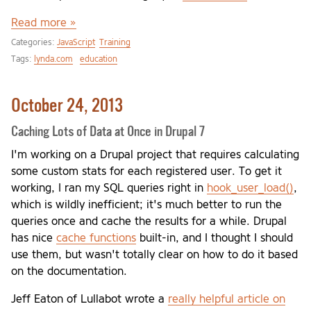
Read more »
Categories:
JavaScript
Training
Tags:
lynda.com
education
October 24, 2013
Caching Lots of Data at Once in Drupal 7
I'm working on a Drupal project that requires calculating
some custom stats for each registered user. To get it
working, I ran my SQL queries right in
hook_user_load()
,
which is wildly inefficient; it's much better to run the
queries once and cache the results for a while. Drupal
has nice
cache functions
built-in, and I thought I should
use them, but wasn't totally clear on how to do it based
on the documentation.
Jeff Eaton of Lullabot wrote a
really helpful article on