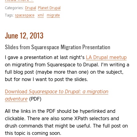
Categories:
Drupal
Planet Drupal
Tags:
spacespace
xml
migrate
June 12, 2013
Slides from Squarespace Migration Presentation
I gave a presentation at last night's
LA Drupal meetup
on migrating from Squarespace to Drupal. I'm writing a
full blog post (maybe more than one) on the subject,
but for now I want to post the slides.
Download
Squarespace to Drupal: a migration
adventure
(PDF)
All the links in the PDF should be hyperlinked and
clickable. There are also some XPath selectors and
drush commands that might be useful. The full post on
this topic is coming soon.