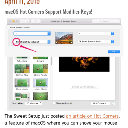
April 11, 2019
macOS Hot Corners Support Modifier Keys!
The Sweet Setup just posted
an article on Hot Corners
,
a feature of macOS where you can shove your mouse