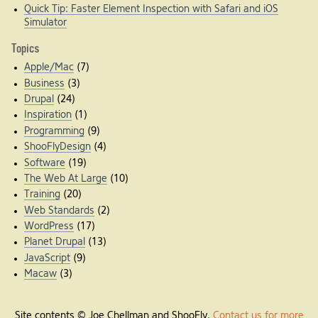
Quick Tip: Faster Element Inspection with Safari and iOS
Simulator
Topics
Apple/Mac
(7)
Business
(3)
Drupal
(24)
Inspiration
(1)
Programming
(9)
ShooFlyDesign
(4)
Software
(19)
The Web At Large
(10)
Training
(20)
Web Standards
(2)
WordPress
(17)
Planet Drupal
(13)
JavaScript
(9)
Macaw
(3)
Site contents © Joe Chellman and ShooFly.
Contact us for more