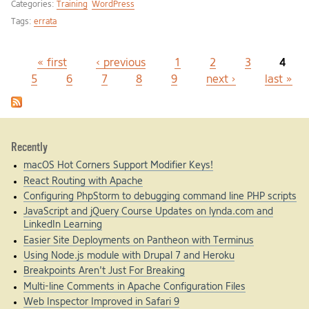
Categories:
Training
WordPress
Tags:
errata
« first
‹ previous
1
2
3
4
Pages
5
6
7
8
9
next ›
last »
Recently
macOS Hot Corners Support Modifier Keys!
React Routing with Apache
Configuring PhpStorm to debugging command line PHP scripts
JavaScript and jQuery Course Updates on lynda.com and
LinkedIn Learning
Easier Site Deployments on Pantheon with Terminus
Using Node.js module with Drupal 7 and Heroku
Breakpoints Aren't Just For Breaking
Multi-line Comments in Apache Configuration Files
Web Inspector Improved in Safari 9