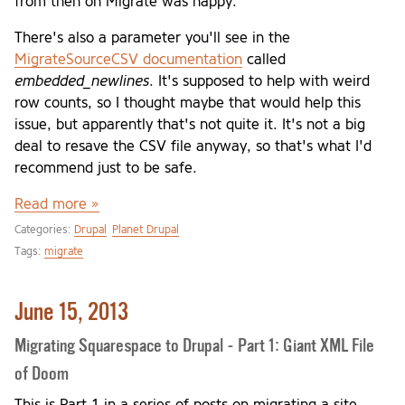
from then on Migrate was happy.
There's also a parameter you'll see in the
MigrateSourceCSV documentation
called
embedded_newlines
. It's supposed to help with weird
row counts, so I thought maybe that would help this
issue, but apparently that's not quite it. It's not a big
deal to resave the CSV file anyway, so that's what I'd
recommend just to be safe.
Read more »
Categories:
Drupal
Planet Drupal
Tags:
migrate
June 15, 2013
Migrating Squarespace to Drupal - Part 1: Giant XML File
of Doom
This is Part 1 in a series of posts on migrating a site