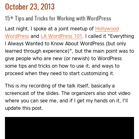
October 23, 2013
15+ Tips and Tricks for Working with WordPress
Last night, I spoke at a joint meetup of
Hollywood
WordPress
and
LA WordPress 101
. I called it "Everything
I Always Wanted to Know About WordPress (but only
learned through experience)", but the main point was to
give people who are new (or newish) to WordPress
some tips and tricks on how to use it, and ways to
proceed when they need to start customizing it.
This is my recording of the talk itself, basically a
screencast of the slides. The organizers also shot video
where you can see me, and if I get my hands on it, I'll
update this post.