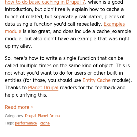
how to do basic caching in Drupal 7
, which is a good
introduction, but didn't really explain how to cache a
bunch of related, but separately calculated, pieces of
data using a function you'd call repeatedly.
Examples
module
is also great, and does include a cache_example
module, but also didn't have an example that was right
up my alley.
So, here's how to write a single function that can be
called multiple times on the same kind of object. This is
not what you'd want to do for users or other built-in
entities (for those, you should use
Entity Cache
module).
Thanks to
Planet Drupal
readers for the feedback and
help clarifying this.
Read more »
Categories:
Drupal
Planet Drupal
Tags:
performance
cache