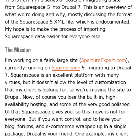
from Squarespace 5 into Drupal 7. This is an overview of
what we're doing and why, mostly discussing the format
of the Squarespace 5 XML file, which is undocumented.
My hope is to make the process of importing
Squarespace data easier for everyone else.
The Mission
I'm working on a fairly large site (
ApertureExpert.com
),
currently running on
Squarespace
5, migrating to Drupal
7. Squarespace is an excellent platform with many
virtues, but it doesn't allow the level of customization
that my client is looking for, so we're moving the site to
Drupal. Now, of course you lose the built-in, high-
availability hosting, and some of the very good polished
UI that Squarespace gives you, so this move is not for
everyone. But if you want control, and to have your
blog, forums, and e-commerce wrapped up in a single
package, Drupal is your friend. One example: my client