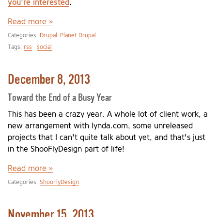
you're interested
.
Read more »
Categories:
Drupal
Planet Drupal
Tags:
rss
social
December 8, 2013
Toward the End of a Busy Year
This has been a crazy year. A whole lot of client work, a
new arrangement with lynda.com, some unreleased
projects that I can't quite talk about yet, and that's just
in the ShooFlyDesign part of life!
Read more »
Categories:
ShooFlyDesign
November 15, 2013