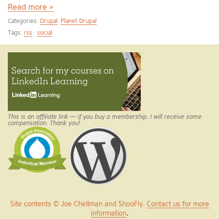
Read more »
Categories:
Drupal
Planet Drupal
Tags:
rss
social
This is an affiliate link — if you buy a membership, I will receive some
compensation. Thank you!
Site contents © Joe Chellman and ShooFly.
Contact us for more
information
.