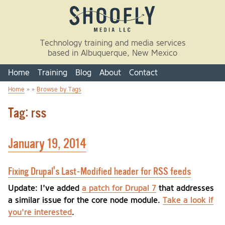
Skip to main content
Technology training and media services
based in Albuquerque, New Mexico
Home
Training
Blog
About
Contact
Home
» »
Browse by Tags
You are here
Tag: rss
January 19, 2014
Fixing Drupal's Last-Modified header for RSS feeds
Update: I've added
a patch for Drupal 7
that addresses
a similar issue for the core node module.
Take a look if
you're interested
.