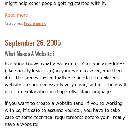
might help other people getting started with it.
Read more »
Categories:
Programming
September 26, 2005
What Makes A Website?
Everyone knows what a website is. You type an address
(like shooflydesign.org) in your web browser, and there
it is. The pieces that actually are needed to make a
website are not necessarily very clear, so this article will
offer an explanation in (hopefully) plain language.
If you want to create a website (and, if you're working
with us, it's safe to assume you do), you have to take
care of some technical requirements before you'll really
have a website: