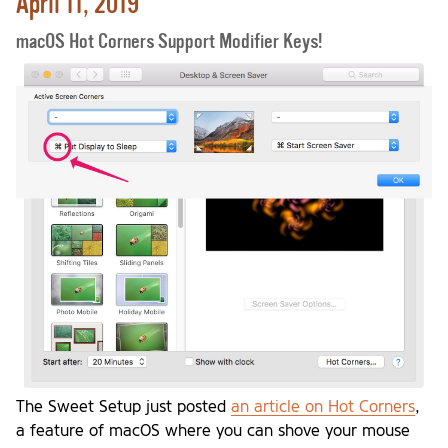
April 11, 2019
macOS Hot Corners Support Modifier Keys!
The Sweet Setup just posted
an article on Hot Corners
,
a feature of macOS where you can shove your mouse