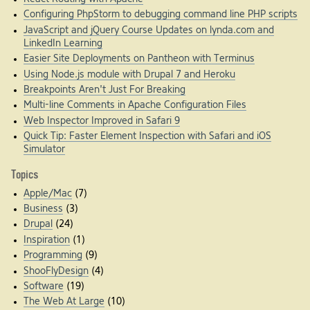
Configuring PhpStorm to debugging command line PHP scripts
JavaScript and jQuery Course Updates on lynda.com and
LinkedIn Learning
Easier Site Deployments on Pantheon with Terminus
Using Node.js module with Drupal 7 and Heroku
Breakpoints Aren't Just For Breaking
Multi-line Comments in Apache Configuration Files
Web Inspector Improved in Safari 9
Quick Tip: Faster Element Inspection with Safari and iOS
Simulator
Topics
Apple/Mac
(7)
Business
(3)
Drupal
(24)
Inspiration
(1)
Programming
(9)
ShooFlyDesign
(4)
Software
(19)
The Web At Large
(10)