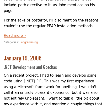
include_path directive to it, as John mentions on his
page.
For the sake of posterity, I'll also mention the reasons I
couldn't use the regular PEAR installation methods.
Read more »
Categories:
Programming
January 19, 2006
.NET Development and Gotchas
On a recent project, I had to learn and develop some
code using [.NET] [1]. This was my first experience
using a Microsoft framework for anything. I wouldn't
call it an entirely pleasant experience, but it was also
not entirely unpleasant. I want to talk a little bit about
my experience with it, and mention a couple things that