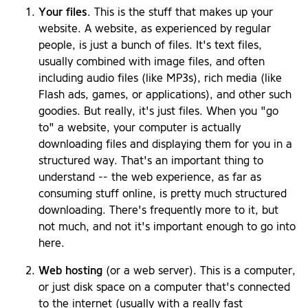
Your files
. This is the stuff that makes up your
website. A website, as experienced by regular
people, is just a bunch of files. It's text files,
usually combined with image files, and often
including audio files (like MP3s), rich media (like
Flash ads, games, or applications), and other such
goodies. But really, it's just files. When you "go
to" a website, your computer is actually
downloading files and displaying them for you in a
structured way. That's an important thing to
understand -- the web experience, as far as
consuming stuff online, is pretty much structured
downloading. There's frequently more to it, but
not much, and not it's important enough to go into
here.
Web hosting
(or a web server). This is a computer,
or just disk space on a computer that's connected
to the internet (usually with a really fast