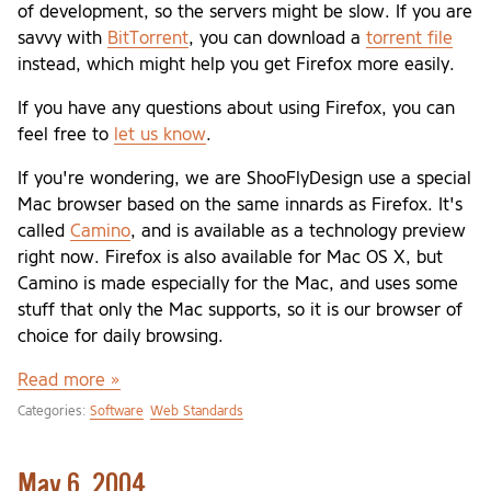
of development, so the servers might be slow. If you are
savvy with
BitTorrent
, you can download a
torrent file
instead, which might help you get Firefox more easily.
If you have any questions about using Firefox, you can
feel free to
let us know
.
If you're wondering, we are ShooFlyDesign use a special
Mac browser based on the same innards as Firefox. It's
called
Camino
, and is available as a technology preview
right now. Firefox is also available for Mac OS X, but
Camino is made especially for the Mac, and uses some
stuff that only the Mac supports, so it is our browser of
choice for daily browsing.
Read more »
Categories:
Software
Web Standards
May 6, 2004