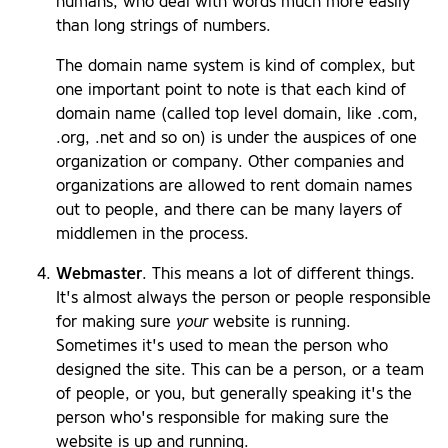
humans, who deal with words much more easily
than long strings of numbers.
The domain name system is kind of complex, but
one important point to note is that each kind of
domain name (called top level domain, like .com,
.org, .net and so on) is under the auspices of one
organization or company. Other companies and
organizations are allowed to rent domain names
out to people, and there can be many layers of
middlemen in the process.
Webmaster
. This means a lot of different things.
It's almost always the person or people responsible
for making sure
your
website is running.
Sometimes it's used to mean the person who
designed the site. This can be a person, or a team
of people, or you, but generally speaking it's the
person who's responsible for making sure the
website is up and running.