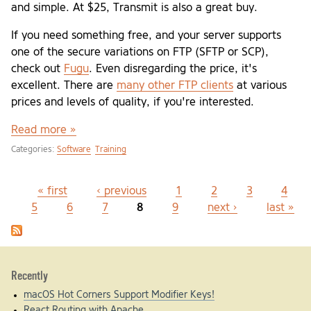
and simple. At $25, Transmit is also a great buy.
If you need something free, and your server supports
one of the secure variations on FTP (SFTP or SCP),
check out
Fugu
. Even disregarding the price, it's
excellent. There are
many other FTP clients
at various
prices and levels of quality, if you're interested.
Read more »
Categories:
Software
Training
« first
‹ previous
1
2
3
4
Pages
5
6
7
8
9
next ›
last »
Recently
macOS Hot Corners Support Modifier Keys!
React Routing with Apache