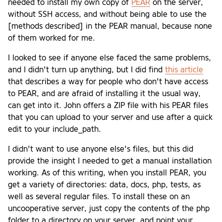
needed to install my own copy of
PEAR
on the server,
without SSH access, and without being able to use the
[methods described] in the PEAR manual, because none
of them worked for me.
I looked to see if anyone else faced the same problems,
and I didn't turn up anything, but I did find
this article
that describes a way for people who don't have access
to PEAR, and are afraid of installing it the usual way,
can get into it. John offers a ZIP file with his PEAR files
that you can upload to your server and use after a quick
edit to your include_path.
I didn't want to use anyone else's files, but this did
provide the insight I needed to get a manual installation
working. As of this writing, when you install PEAR, you
get a variety of directories: data, docs, php, tests, as
well as several regular files. To install these on an
uncooperative server, just copy the contents of the php
folder to a directory on your server, and point your