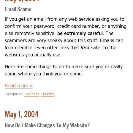
Email Scams
If you get an email from any web service asking you to
confirm your password, credit card number, or anything
else remotely sensitive,
be extremely careful
. The
scammers are very sneaky about this stuff. Emails can
look credible, even offer links that
look
safe, to the
websites you actually use.
Here are some things to do to make sure you're really
going where you think you're going.
Read more »
Categories:
Business
Training
May 1, 2004
How Do I Make Changes To My Website?