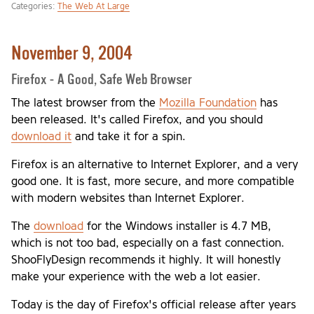
Categories:
The Web At Large
November 9, 2004
Firefox - A Good, Safe Web Browser
The latest browser from the
Mozilla Foundation
has
been released. It's called Firefox, and you should
download it
and take it for a spin.
Firefox is an alternative to Internet Explorer, and a very
good one. It is fast, more secure, and more compatible
with modern websites than Internet Explorer.
The
download
for the Windows installer is 4.7 MB,
which is not too bad, especially on a fast connection.
ShooFlyDesign recommends it highly. It will honestly
make your experience with the web a lot easier.
Today is the day of Firefox's official release after years