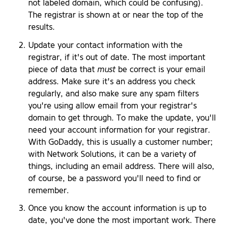
not labeled domain, which could be confusing).
The registrar is shown at or near the top of the
results.
Update your contact information with the
registrar, if it's out of date. The most important
piece of data that
must
be correct is your email
address. Make sure it's an address you check
regularly, and also make sure any spam filters
you're using allow email from your registrar's
domain to get through. To make the update, you'll
need your account information for your registrar.
With GoDaddy, this is usually a customer number;
with Network Solutions, it can be a variety of
things, including an email address. There will also,
of course, be a password you'll need to find or
remember.
Once you know the account information is up to
date, you've done the most important work. There