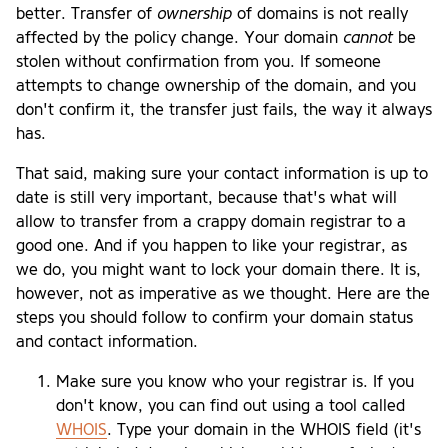
better. Transfer of
ownership
of domains is not really
affected by the policy change. Your domain
cannot
be
stolen without confirmation from you. If someone
attempts to change ownership of the domain, and you
don't confirm it, the transfer just fails, the way it always
has.
That said, making sure your contact information is up to
date is still very important, because that's what will
allow to transfer from a crappy domain registrar to a
good one. And if you happen to like your registrar, as
we do, you might want to lock your domain there. It is,
however, not as imperative as we thought. Here are the
steps you should follow to confirm your domain status
and contact information.
Make sure you know who your registrar is. If you
don't know, you can find out using a tool called
WHOIS
. Type your domain in the WHOIS field (it's