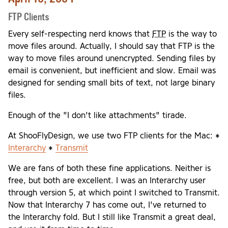
FTP Clients
Every self-respecting nerd knows that
FTP
is the way to
move files around. Actually, I should say that FTP is the
way to move files around unencrypted. Sending files by
email is convenient, but inefficient and slow. Email was
designed for sending small bits of text, not large binary
files.
Enough of the "I don't like attachments" tirade.
At ShooFlyDesign, we use two FTP clients for the Mac: *
Interarchy
*
Transmit
We are fans of both these fine applications. Neither is
free, but both are excellent. I was an Interarchy user
through version 5, at which point I switched to Transmit.
Now that Interarchy 7 has come out, I've returned to
the Interarchy fold. But I still like Transmit a great deal,