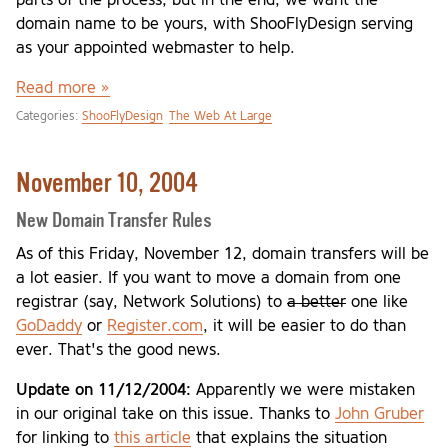
domain name to be yours, with ShooFlyDesign serving
as your appointed webmaster to help.
Read more »
Categories:
ShooFlyDesign
The Web At Large
November 10, 2004
New Domain Transfer Rules
As of this Friday, November 12, domain transfers will be
a lot easier. If you want to move a domain from one
registrar (say, Network Solutions) to
a better
one like
GoDaddy
or
Register.com
, it will be easier to do than
ever. That's the good news.
Update on 11/12/2004:
Apparently we were mistaken
in our original take on this issue. Thanks to
John Gruber
for linking to
this article
that explains the situation