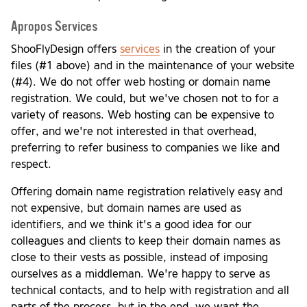
Apropos Services
ShooFlyDesign offers
services
in the creation of your
files (#1 above) and in the maintenance of your website
(#4). We do not offer web hosting or domain name
registration. We could, but we've chosen not to for a
variety of reasons. Web hosting can be expensive to
offer, and we're not interested in that overhead,
preferring to refer business to companies we like and
respect.
Offering domain name registration relatively easy and
not expensive, but domain names are used as
identifiers, and we think it's a good idea for our
colleagues and clients to keep their domain names as
close to their vests as possible, instead of imposing
ourselves as a middleman. We're happy to serve as
technical contacts, and to help with registration and all
parts of the process, but in the end, we want the