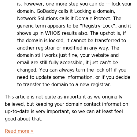
is, however, one more step you can do -- lock your
domain. GoDaddy calls it Locking a domain,
Network Solutions calls it Domain Protect. The
generic term appears to be "Registry-Lock", and it
shows up in WHOIS results also. The upshot is, if
the domain is locked, it cannot be transferred to
another registrar or modified in any way. The
domain still works just fine, your website and
email are still fully accessible, it just can't be
changed. You can always turn the lock off if you
need to update some information, or if you decide
to transfer the domain to a new registrar.
This article is not quite as important as we originally
believed, but keeping your domain contact information
up-to-date is very important, so we can at least feel
good about that.
Read more »