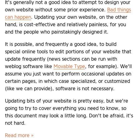
It's generally not a good idea to attempt to design your
own website without some prior experience.
Bad things
can happen
. Updating your own website, on the other
hand, is cost-effective and relatively painless, for you
and the people who painstakingly designed it.
It is possible, and frequently a good idea, to build
special online tools to edit portions of your website that
update frequently (news sections can be run with
weblog software like
Movable Type
, for example). We'll
assume you just want to perform occasional updates on
certain pages, in which case specialized, or customized
(like we can provide), software is not necessary.
Updating bits of your website is pretty easy, but we're
going to try to cover everything you need to know, so
this document may look a little long. Don't be afraid, it's
not hard.
Read more »