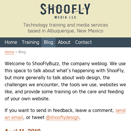
Skip to main content
Technology training and media services
based in Albuquerque, New Mexico
Home
Training
Blog
About
Contact
Home
» Blog
You are here
Welcome to ShooFlyBuzz, the company weblog. We use
this space to talk about what’s happening with ShooFly,
but more generally to talk about web design, the
challenges we encounter, the tools we use, websites we
like, and provide some training on the care and feeding
of your own website.
If you want to send in feedback, leave a comment,
send
an email
, or tweet
@shooflydesign
.