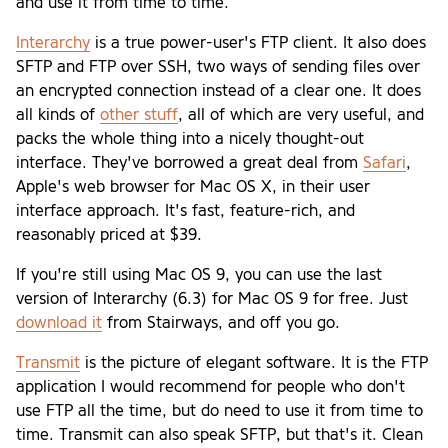
and use it from time to time.
Interarchy
is a true power-user's FTP client. It also does
SFTP and FTP over SSH, two ways of sending files over
an encrypted connection instead of a clear one. It does
all kinds of
other stuff
, all of which are very useful, and
packs the whole thing into a nicely thought-out
interface. They've borrowed a great deal from
Safari
,
Apple's web browser for Mac OS X, in their user
interface approach. It's fast, feature-rich, and
reasonably priced at $39.
If you're still using Mac OS 9, you can use the last
version of Interarchy (6.3) for Mac OS 9 for free. Just
download it
from Stairways, and off you go.
Transmit
is the picture of elegant software. It is the FTP
application I would recommend for people who don't
use FTP all the time, but do need to use it from time to
time. Transmit can also speak SFTP, but that's it. Clean