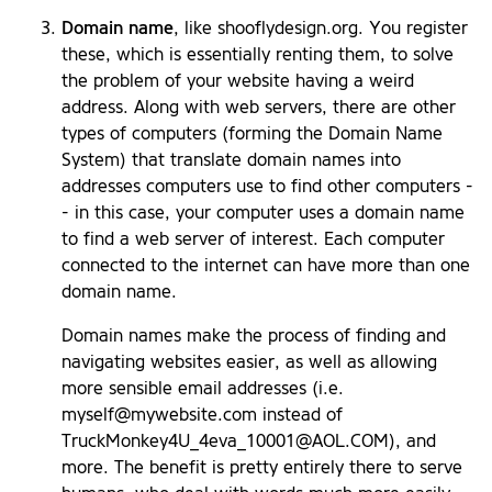
Domain name
, like shooflydesign.org. You register
these, which is essentially renting them, to solve
the problem of your website having a weird
address. Along with web servers, there are other
types of computers (forming the Domain Name
System) that translate domain names into
addresses computers use to find other computers -
- in this case, your computer uses a domain name
to find a web server of interest. Each computer
connected to the internet can have more than one
domain name.
Domain names make the process of finding and
navigating websites easier, as well as allowing
more sensible email addresses (i.e.
myself@mywebsite.com
instead of
TruckMonkey4U_4eva_10001@AOL.COM
), and
more. The benefit is pretty entirely there to serve