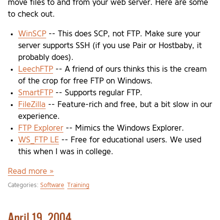
move files to and from your web server. Here are some
to check out.
WinSCP
-- This does SCP, not FTP. Make sure your
server supports SSH (if you use Pair or Hostbaby, it
probably does).
LeechFTP
-- A friend of ours thinks this is the cream
of the crop for free FTP on Windows.
SmartFTP
-- Supports regular FTP.
FileZilla
-- Feature-rich and free, but a bit slow in our
experience.
FTP Explorer
-- Mimics the Windows Explorer.
WS_FTP LE
-- Free for educational users. We used
this when I was in college.
Read more »
Categories:
Software
Training
April 19, 2004