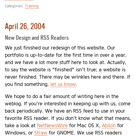
Categories:
Training
April 26, 2004
New Design and RSS Readers
We just finished our redesign of this website. Our
portfolio is up-to-date for the first time in over a year,
and we have a lot more stuff here to look at. Actually,
to say the website is "finished" isn't true; a website is
never finished. There may be wrinkles here and there. If
you find something,
let us know
.
We hope to do a fair amount of writing here in the
weblog. If you're interested in keeping up with us, come
back periodically. We have an RSS feed to use in your
favorite RSS reader. If you don't know what that means,
take a look at
NetNewsWire
for Mac OS X,
Abilon
for
Windows, or
Straw
for GNOME. We use RSS readers