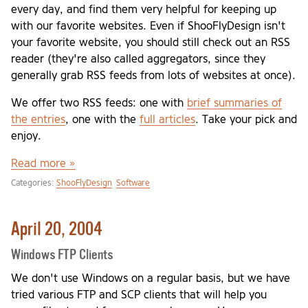
every day, and find them very helpful for keeping up
with our favorite websites. Even if ShooFlyDesign isn't
your favorite website, you should still check out an RSS
reader (they're also called aggregators, since they
generally grab RSS feeds from lots of websites at once).
We offer two RSS feeds: one with
brief summaries of
the entries
, one with the
full articles
. Take your pick and
enjoy.
Read more »
Categories:
ShooFlyDesign
Software
April 20, 2004
Windows FTP Clients
We don't use Windows on a regular basis, but we have
tried various FTP and SCP clients that will help you