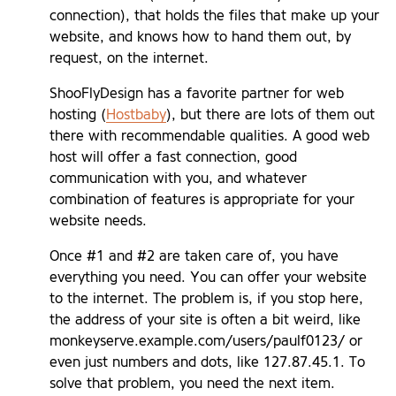
connection), that holds the files that make up your
website, and knows how to hand them out, by
request, on the internet.
ShooFlyDesign has a favorite partner for web
hosting (
Hostbaby
), but there are lots of them out
there with recommendable qualities. A good web
host will offer a fast connection, good
communication with you, and whatever
combination of features is appropriate for your
website needs.
Once #1 and #2 are taken care of, you have
everything you need. You can offer your website
to the internet. The problem is, if you stop here,
the address of your site is often a bit weird, like
monkeyserve.example.com/users/paulf0123/ or
even just numbers and dots, like 127.87.45.1. To
solve that problem, you need the next item.