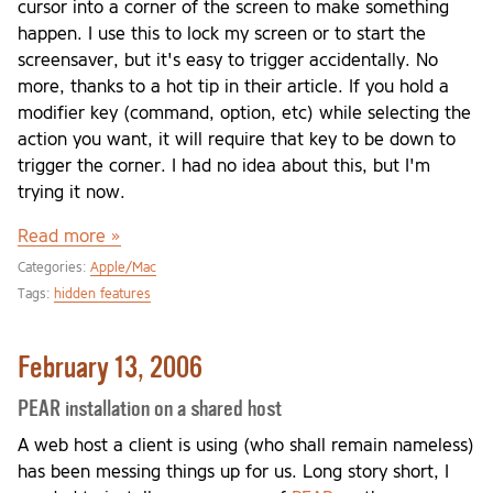
cursor into a corner of the screen to make something
happen. I use this to lock my screen or to start the
screensaver, but it's easy to trigger accidentally. No
more, thanks to a hot tip in their article. If you hold a
modifier key (command, option, etc) while selecting the
action you want, it will require that key to be down to
trigger the corner. I had no idea about this, but I'm
trying it now.
Read more »
Categories:
Apple/Mac
Tags:
hidden features
February 13, 2006
PEAR installation on a shared host
A web host a client is using (who shall remain nameless)
has been messing things up for us. Long story short, I