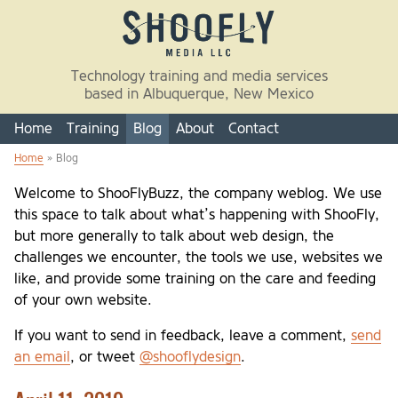
Skip to main content
Technology training and media services
based in Albuquerque, New Mexico
Home
Training
Blog
About
Contact
Home
» Blog
You are here
Welcome to ShooFlyBuzz, the company weblog. We use
this space to talk about what’s happening with ShooFly,
but more generally to talk about web design, the
challenges we encounter, the tools we use, websites we
like, and provide some training on the care and feeding
of your own website.
If you want to send in feedback, leave a comment,
send
an email
, or tweet
@shooflydesign
.