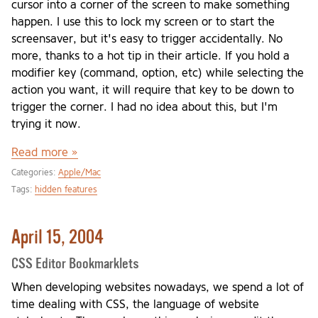
cursor into a corner of the screen to make something
happen. I use this to lock my screen or to start the
screensaver, but it's easy to trigger accidentally. No
more, thanks to a hot tip in their article. If you hold a
modifier key (command, option, etc) while selecting the
action you want, it will require that key to be down to
trigger the corner. I had no idea about this, but I'm
trying it now.
Read more »
Categories:
Apple/Mac
Tags:
hidden features
April 15, 2004
CSS Editor Bookmarklets
When developing websites nowadays, we spend a lot of
time dealing with CSS, the language of website