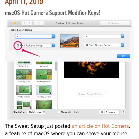
April 11, 2019
macOS Hot Corners Support Modifier Keys!
The Sweet Setup just posted
an article on Hot Corners
,
a feature of macOS where you can shove your mouse