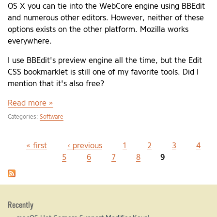
OS X you can tie into the WebCore engine using BBEdit
and numerous other editors. However, neither of these
options exists on the other platform. Mozilla works
everywhere.
I use BBEdit's preview engine all the time, but the Edit
CSS bookmarklet is still one of my favorite tools. Did I
mention that it's also free?
Read more »
Categories:
Software
« first
‹ previous
1
2
3
4
Pages
5
6
7
8
9
Recently