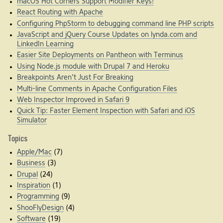
macOS Hot Corners Support Modifier Keys!
React Routing with Apache
Configuring PhpStorm to debugging command line PHP scripts
JavaScript and jQuery Course Updates on lynda.com and
LinkedIn Learning
Easier Site Deployments on Pantheon with Terminus
Using Node.js module with Drupal 7 and Heroku
Breakpoints Aren't Just For Breaking
Multi-line Comments in Apache Configuration Files
Web Inspector Improved in Safari 9
Quick Tip: Faster Element Inspection with Safari and iOS
Simulator
Topics
Apple/Mac
(7)
Business
(3)
Drupal
(24)
Inspiration
(1)
Programming
(9)
ShooFlyDesign
(4)
Software
(19)