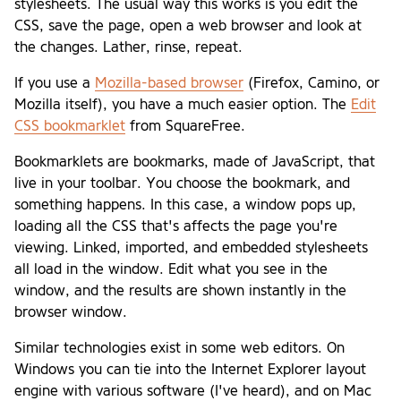
stylesheets. The usual way this works is you edit the
CSS, save the page, open a web browser and look at
the changes. Lather, rinse, repeat.
If you use a
Mozilla-based browser
(Firefox, Camino, or
Mozilla itself), you have a much easier option. The
Edit
CSS bookmarklet
from SquareFree.
Bookmarklets are bookmarks, made of JavaScript, that
live in your toolbar. You choose the bookmark, and
something happens. In this case, a window pops up,
loading all the CSS that's affects the page you're
viewing. Linked, imported, and embedded stylesheets
all load in the window. Edit what you see in the
window, and the results are shown instantly in the
browser window.
Similar technologies exist in some web editors. On
Windows you can tie into the Internet Explorer layout
engine with various software (I've heard), and on Mac