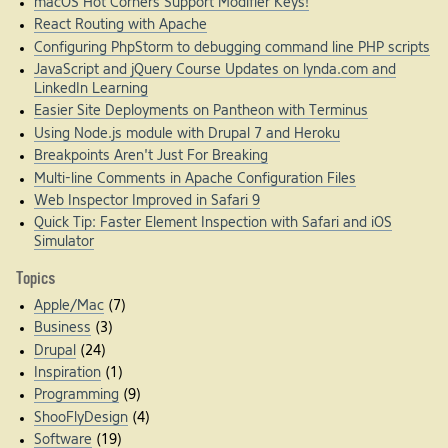
macOS Hot Corners Support Modifier Keys!
React Routing with Apache
Configuring PhpStorm to debugging command line PHP scripts
JavaScript and jQuery Course Updates on lynda.com and
LinkedIn Learning
Easier Site Deployments on Pantheon with Terminus
Using Node.js module with Drupal 7 and Heroku
Breakpoints Aren't Just For Breaking
Multi-line Comments in Apache Configuration Files
Web Inspector Improved in Safari 9
Quick Tip: Faster Element Inspection with Safari and iOS
Simulator
Topics
Apple/Mac
(7)
Business
(3)
Drupal
(24)
Inspiration
(1)
Programming
(9)
ShooFlyDesign
(4)
Software
(19)