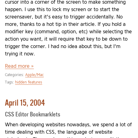
cursor into a corner of the screen to make something
happen. I use this to lock my screen or to start the
screensaver, but it's easy to trigger accidentally. No
more, thanks to a hot tip in their article. If you hold a
modifier key (command, option, etc) while selecting the
action you want, it will require that key to be down to
trigger the corner. I had no idea about this, but I'm
trying it now.
Read more »
Categories:
Apple/Mac
Tags:
hidden features
April 15, 2004
CSS Editor Bookmarklets
When developing websites nowadays, we spend a lot of
time dealing with CSS, the language of website