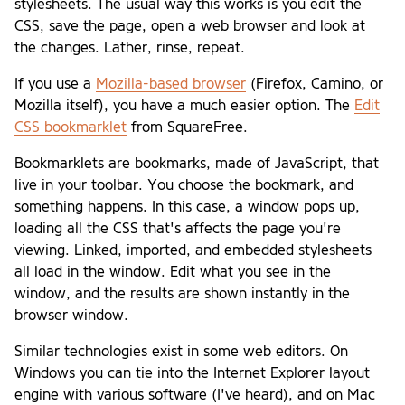
stylesheets. The usual way this works is you edit the
CSS, save the page, open a web browser and look at
the changes. Lather, rinse, repeat.
If you use a
Mozilla-based browser
(Firefox, Camino, or
Mozilla itself), you have a much easier option. The
Edit
CSS bookmarklet
from SquareFree.
Bookmarklets are bookmarks, made of JavaScript, that
live in your toolbar. You choose the bookmark, and
something happens. In this case, a window pops up,
loading all the CSS that's affects the page you're
viewing. Linked, imported, and embedded stylesheets
all load in the window. Edit what you see in the
window, and the results are shown instantly in the
browser window.
Similar technologies exist in some web editors. On
Windows you can tie into the Internet Explorer layout
engine with various software (I've heard), and on Mac