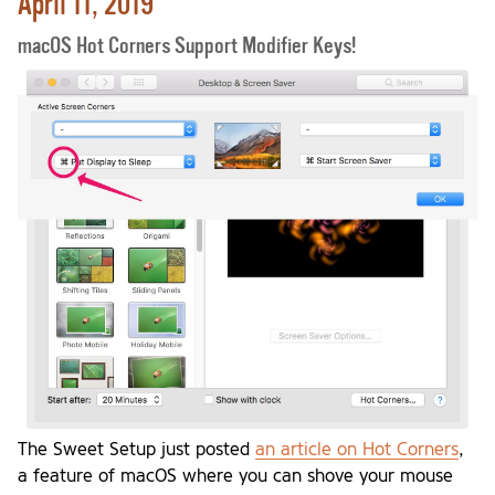
April 11, 2019
macOS Hot Corners Support Modifier Keys!
The Sweet Setup just posted
an article on Hot Corners
,
a feature of macOS where you can shove your mouse