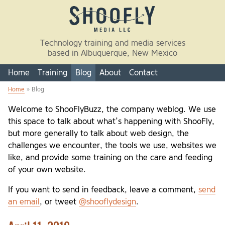
Skip to main content
Technology training and media services
based in Albuquerque, New Mexico
Home
Training
Blog
About
Contact
Home
» Blog
You are here
Welcome to ShooFlyBuzz, the company weblog. We use
this space to talk about what’s happening with ShooFly,
but more generally to talk about web design, the
challenges we encounter, the tools we use, websites we
like, and provide some training on the care and feeding
of your own website.
If you want to send in feedback, leave a comment,
send
an email
, or tweet
@shooflydesign
.