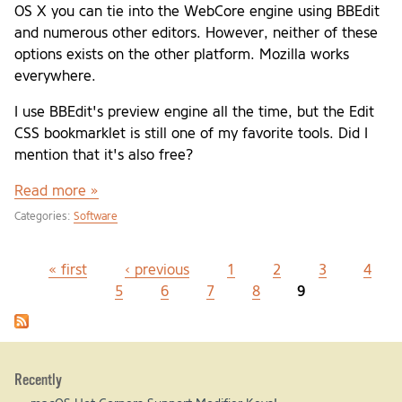
OS X you can tie into the WebCore engine using BBEdit
and numerous other editors. However, neither of these
options exists on the other platform. Mozilla works
everywhere.
I use BBEdit's preview engine all the time, but the Edit
CSS bookmarklet is still one of my favorite tools. Did I
mention that it's also free?
Read more »
Categories:
Software
« first
‹ previous
1
2
3
4
Pages
5
6
7
8
9
Recently