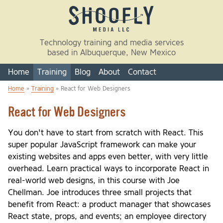
Skip to main content
Technology training and media services
based in Albuquerque, New Mexico
Home
Training
Blog
About
Contact
Home
»
Training
» React for Web Designers
You are here
React for Web Designers
You don't have to start from scratch with React. This
super popular JavaScript framework can make your
existing websites and apps even better, with very little
overhead. Learn practical ways to incorporate React in
real-world web designs, in this course with Joe
Chellman. Joe introduces three small projects that
benefit from React: a product manager that showcases
React state, props, and events; an employee directory