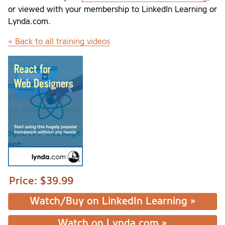
or viewed with your membership to LinkedIn Learning or
Lynda.com.
« Back to all training videos
Price:
$39.99
Watch/Buy on LinkedIn Learning »
Watch on Lynda.com »