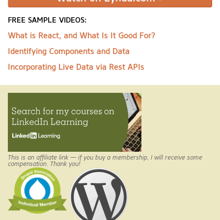
FREE SAMPLE VIDEOS:
What is React, and What Is It Good For?
Identifying Components and Data
Incorporating Live Data via Rest APIs
This is an affiliate link — if you buy a membership, I will receive some
compensation. Thank you!