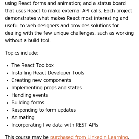
using React forms and animation; and a status board
that uses React to make external API calls. Each project
demonstrates what makes React most interesting and
useful to web designers and provides solutions for
dealing with the few unique challenges, such as working
without a build tool.
Topics include:
The React Toolbox
Installing React Developer Tools
Creating new components
Implementing props and states
Handling events
Building forms
Responding to form updates
Animating
Incorporating live data with REST APIs
This course may be
purchased from LinkedIn Learning
,