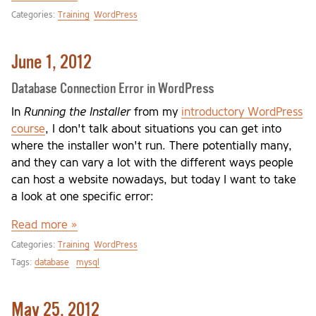
Categories:
Training
WordPress
June 1, 2012
Database Connection Error in WordPress
In
Running the Installer
from my
introductory WordPress
course
, I don't talk about situations you can get into
where the installer won't run. There potentially many,
and they can vary a lot with the different ways people
can host a website nowadays, but today I want to take
a look at one specific error:
Read more »
Categories:
Training
WordPress
Tags:
database
mysql
May 25, 2012