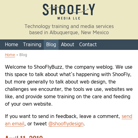
Skip to main content
Technology training and media services
based in Albuquerque, New Mexico
Home
Training
Blog
About
Contact
Home
» Blog
You are here
Welcome to ShooFlyBuzz, the company weblog. We use
this space to talk about what’s happening with ShooFly,
but more generally to talk about web design, the
challenges we encounter, the tools we use, websites we
like, and provide some training on the care and feeding
of your own website.
If you want to send in feedback, leave a comment,
send
an email
, or tweet
@shooflydesign
.