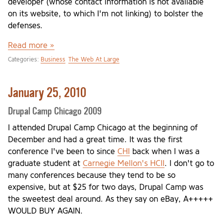
developer (whose contact information is not available
on its website, to which I'm not linking) to bolster the
defenses.
Read more »
Categories:
Business
The Web At Large
January 25, 2010
Drupal Camp Chicago 2009
I attended Drupal Camp Chicago at the beginning of
December and had a great time. It was the first
conference I've been to since
CHI
back when I was a
graduate student at
Carnegie Mellon's HCII
. I don't go to
many conferences because they tend to be so
expensive, but at $25 for two days, Drupal Camp was
the sweetest deal around. As they say on eBay, A+++++
WOULD BUY AGAIN.