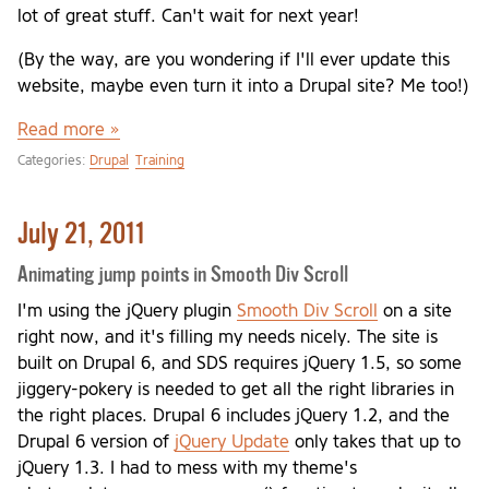
lot of great stuff. Can't wait for next year!
(By the way, are you wondering if I'll ever update this
website, maybe even turn it into a Drupal site? Me too!)
Read more »
Categories:
Drupal
Training
July 21, 2011
Animating jump points in Smooth Div Scroll
I'm using the jQuery plugin
Smooth Div Scroll
on a site
right now, and it's filling my needs nicely. The site is
built on Drupal 6, and SDS requires jQuery 1.5, so some
jiggery-pokery is needed to get all the right libraries in
the right places. Drupal 6 includes jQuery 1.2, and the
Drupal 6 version of
jQuery Update
only takes that up to
jQuery 1.3. I had to mess with my theme's