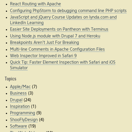
React Routing with Apache
Configuring PhpStorm to debugging command line PHP scripts
JavaScript and jQuery Course Updates on lynda.com and
LinkedIn Learning
Easier Site Deployments on Pantheon with Terminus
Using Node.js module with Drupal 7 and Heroku
Breakpoints Aren't Just For Breaking
Multi-line Comments in Apache Configuration Files
Web Inspector Improved in Safari 9
Quick Tip: Faster Element Inspection with Safari and iOS
Simulator
Topics
Apple/Mac
(7)
Business
(3)
Drupal
(24)
Inspiration
(1)
Programming
(9)
ShooFlyDesign
(4)
Software
(19)