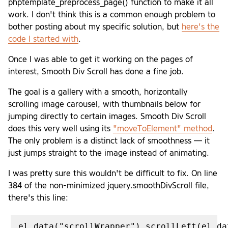
phptemplate_preprocess_page() function to make it all
work. I don't think this is a common enough problem to
bother posting about my specific solution, but
here's the
code I started with
.
Once I was able to get it working on the pages of
interest, Smooth Div Scroll has done a fine job.
The goal is a gallery with a smooth, horizontally
scrolling image carousel, with thumbnails below for
jumping directly to certain images. Smooth Div Scroll
does this very well using its
"moveToElement" method
.
The only problem is a distinct lack of smoothness — it
just jumps straight to the image instead of animating.
I was pretty sure this wouldn't be difficult to fix. On line
384 of the non-minimized jquery.smoothDivScroll file,
there's this line: