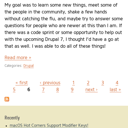
My goal was to learn some new things, meet some of
the people in the community, shake a few hands
without catching the flu, and maybe try to answer some
questions for people who are newer at this than I am. If
there was a code sprint or some opportunity to help out
with the upcoming Drupal 7, I thought I'd have a go at
that as well. I was able to do all of these things!
Read more »
Categories:
Drupal
« first
‹ previous
1
2
3
4
Pages
5
6
7
8
9
next ›
last »
Recently
macOS Hot Corners Support Modifier Keys!