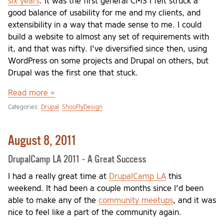
six years
. It was the first general CMS I felt struck a
good balance of usability for me and my clients, and
extensibility in a way that made sense to me. I could
build a website to almost any set of requirements with
it, and that was nifty. I've diversified since then, using
WordPress on some projects and Drupal on others, but
Drupal was the first one that stuck.
Read more »
Categories:
Drupal
ShooFlyDesign
August 8, 2011
DrupalCamp LA 2011 - A Great Success
I had a really great time at
DrupalCamp LA
this
weekend. It had been a couple months since I'd been
able to make any of the
community meetups
, and it was
nice to feel like a part of the community again.