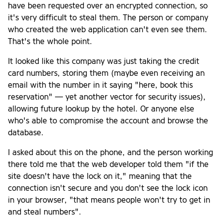
have been requested over an encrypted connection, so
it's very difficult to steal them. The person or company
who created the web application can't even see them.
That's the whole point.
It looked like this company was just taking the credit
card numbers, storing them (maybe even receiving an
email with the number in it saying "here, book this
reservation" — yet another vector for security issues),
allowing future lookup by the hotel. Or anyone else
who's able to compromise the account and browse the
database.
I asked about this on the phone, and the person working
there told me that the web developer told them "if the
site doesn't have the lock on it," meaning that the
connection isn't secure and you don't see the lock icon
in your browser, "that means people won't try to get in
and steal numbers".