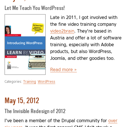
Let Me Teach You WordPress!
Late in 2011, I got involved with
the fine video training company
video2brain
. They're based in
Austria and offer a lot of software
training, especially with Adobe
products, but also WordPress,
Joomla, and other goodies too.
Read more »
Categories:
Training
WordPress
May 15, 2012
The Invisible Redesign of 2012
I've been a member of the Drupal community for
over