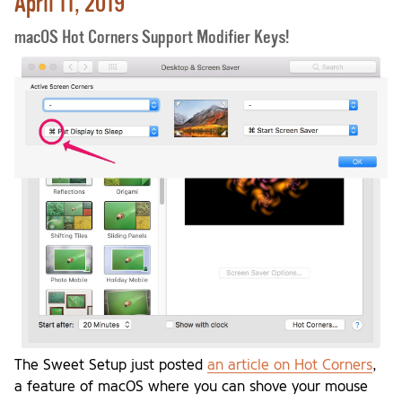
April 11, 2019
macOS Hot Corners Support Modifier Keys!
The Sweet Setup just posted
an article on Hot Corners
,
a feature of macOS where you can shove your mouse