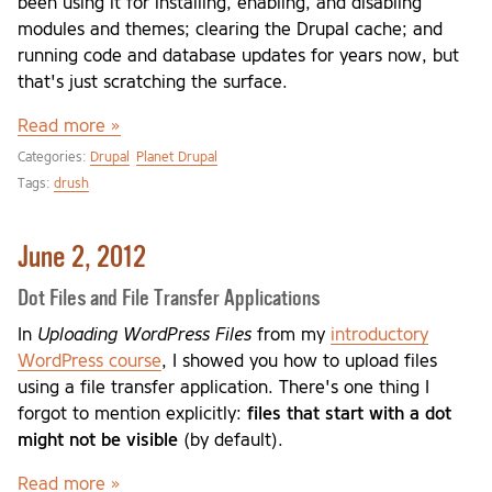
been using it for installing, enabling, and disabling
modules and themes; clearing the Drupal cache; and
running code and database updates for years now, but
that's just scratching the surface.
Read more »
Categories:
Drupal
Planet Drupal
Tags:
drush
June 2, 2012
Dot Files and File Transfer Applications
In
Uploading WordPress Files
from my
introductory
WordPress course
, I showed you how to upload files
using a file transfer application. There's one thing I
forgot to mention explicitly:
files that start with a dot
might not be visible
(by default).
Read more »