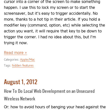
cursor into a corner of the screen to make something
happen. I use this to lock my screen or to start the
screensaver, but it's easy to trigger accidentally. No
more, thanks to a hot tip in their article. If you hold a
modifier key (command, option, etc) while selecting the
action you want, it will require that key to be down to
trigger the corner. I had no idea about this, but I'm
trying it now.
Read more »
Categories:
Apple/Mac
Tags:
hidden features
August 1, 2012
How To Do Local Web Development on an Unsecured
Wireless Network
Or: how to avoid hours of banging your head against the