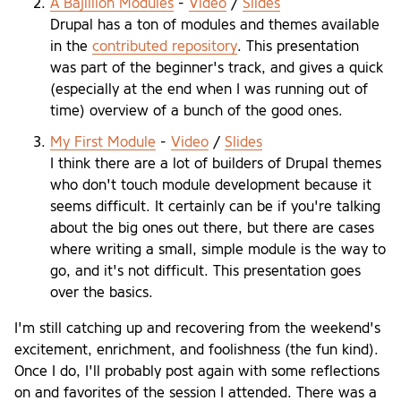
A Bajillion Modules
-
Video
/
Slides
Drupal has a ton of modules and themes available
in the
contributed repository
. This presentation
was part of the beginner's track, and gives a quick
(especially at the end when I was running out of
time) overview of a bunch of the good ones.
My First Module
-
Video
/
Slides
I think there are a lot of builders of Drupal themes
who don't touch module development because it
seems difficult. It certainly can be if you're talking
about the big ones out there, but there are cases
where writing a small, simple module is the way to
go, and it's not difficult. This presentation goes
over the basics.
I'm still catching up and recovering from the weekend's
excitement, enrichment, and foolishness (the fun kind).
Once I do, I'll probably post again with some reflections
on and favorites of the session I attended. There was a