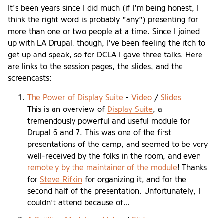
It's been years since I did much (if I'm being honest, I
think the right word is probably "any") presenting for
more than one or two people at a time. Since I joined
up with LA Drupal, though, I've been feeling the itch to
get up and speak, so for DCLA I gave three talks. Here
are links to the session pages, the slides, and the
screencasts:
The Power of Display Suite
-
Video
/
Slides
This is an overview of
Display Suite
, a
tremendously powerful and useful module for
Drupal 6 and 7. This was one of the first
presentations of the camp, and seemed to be very
well-received by the folks in the room, and even
remotely by the maintainer of the module
! Thanks
for
Steve Rifkin
for organizing it, and for the
second half of the presentation. Unfortunately, I
couldn't attend because of…