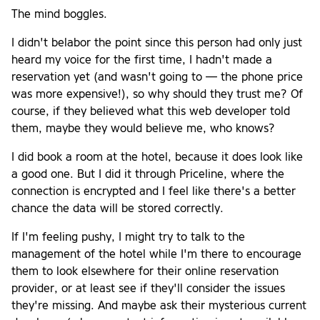
The mind boggles.
I didn't belabor the point since this person had only just
heard my voice for the first time, I hadn't made a
reservation yet (and wasn't going to — the phone price
was more expensive!), so why should they trust me? Of
course, if they believed what this web developer told
them, maybe they would believe me, who knows?
I did book a room at the hotel, because it does look like
a good one. But I did it through Priceline, where the
connection is encrypted and I feel like there's a better
chance the data will be stored correctly.
If I'm feeling pushy, I might try to talk to the
management of the hotel while I'm there to encourage
them to look elsewhere for their online reservation
provider, or at least see if they'll consider the issues
they're missing. And maybe ask their mysterious current