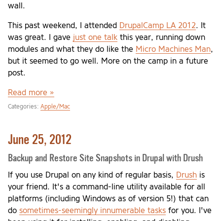
wall.
This past weekend, I attended
DrupalCamp LA 2012
. It
was great. I gave
just one talk
this year, running down
modules and what they do like the
Micro Machines Man
,
but it seemed to go well. More on the camp in a future
post.
Read more »
Categories:
Apple/Mac
June 25, 2012
Backup and Restore Site Snapshots in Drupal with Drush
If you use Drupal on any kind of regular basis,
Drush
is
your friend. It's a command-line utility available for all
platforms (including Windows as of version 5!) that can
do
sometimes-seemingly innumerable tasks
for you. I've