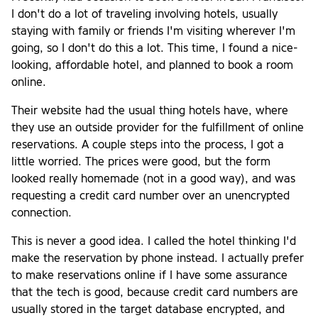
I don't do a lot of traveling involving hotels, usually
staying with family or friends I'm visiting wherever I'm
going, so I don't do this a lot. This time, I found a nice-
looking, affordable hotel, and planned to book a room
online.
Their website had the usual thing hotels have, where
they use an outside provider for the fulfillment of online
reservations. A couple steps into the process, I got a
little worried. The prices were good, but the form
looked really homemade (not in a good way), and was
requesting a credit card number over an unencrypted
connection.
This is never a good idea. I called the hotel thinking I'd
make the reservation by phone instead. I actually prefer
to make reservations online if I have some assurance
that the tech is good, because credit card numbers are
usually stored in the target database encrypted, and