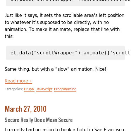
Just like it says, it sets the scrollable area's left position
to whatever it's supposed to be directly, with no
animation. To make it animate, replace that line with
this:
Same thing, but with a "slow" animation. Nice!
Read more »
Categories:
Drupal
JavaScript
Programming
March 27, 2010
Secure Really Does Mean Secure
I recently had occasion to book a hotel in San Francisco.