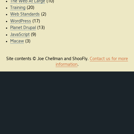
The Web At Large
(10)
Training
(20)
Web Standards
(2)
WordPress
(17)
Planet Drupal
(13)
JavaScript
(9)
Macaw
(3)
Site contents © Joe Chellman and ShooFly.
Contact us for more
information
.