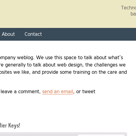
Skip to main content
Techno
ba
About
Contact
mpany weblog. We use this space to talk about what’s
e generally to talk about web design, the challenges we
sites we like, and provide some training on the care and
, leave a comment,
send an email
, or tweet
ier Keys!