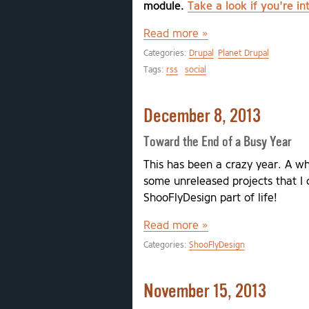
module.
Take a look if you're in
Read more »
Categories:
Drupal
Planet Drupal
Tags:
rss
social
December 8, 2013
Toward the End of a Busy Year
This has been a crazy year. A w
some unreleased projects that I c
ShooFlyDesign part of life!
Read more »
Categories:
ShooFlyDesign
November 15, 2013