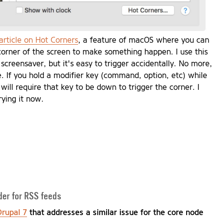
article on Hot Corners
, a feature of macOS where you can
corner of the screen to make something happen. I use this
 screensaver, but it's easy to trigger accidentally. No more,
cle. If you hold a modifier key (command, option, etc) while
 will require that key to be down to trigger the corner. I
rying it now.
ader for RSS feeds
Drupal 7
that addresses a similar issue for the core node