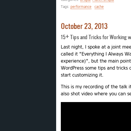
Tags:
performance
cache
October 23, 2013
15+ Tips and Tricks for Working 
Last night, I spoke at a joint m
called it "Everything I Always 
experience)", but the main poin
WordPress some tips and tricks 
start customizing it.
This is my recording of the talk i
also shot video where you can see