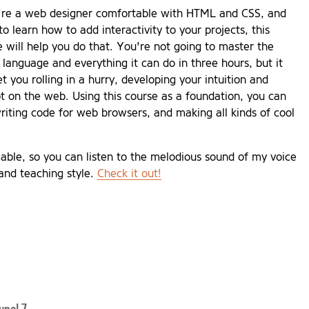
u're a web designer comfortable with HTML and CSS, and
o learn how to add interactivity to your projects, this
e will help you do that. You're not going to master the
 language and everything it can do in three hours, but it
et you rolling in a hurry, developing your intuition and
t on the web. Using this course as a foundation, you can
riting code for web browsers, and making all kinds of cool
able, so you can listen to the melodious sound of my voice
and teaching style.
Check it out!