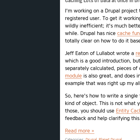
Caching Lots of Data at Once in Dr
I'm working on a Drupal project 
registered user. To get it workin
wildly inefficient; it's much bet
while. Drupal has nice
cache fun
totally clear on how to do it ba
Jeff Eaton of Lullabot wrote a
r
which is a good introduction, but
separately calculated, pieces of 
module
is also great, and does 
example that was right up my al
So, here's how to write a single
kind of object. This is not what y
those, you should use
Entity Cac
feedback and help clarifying this
Read more »
Categories:
Drupal
Planet Drupal