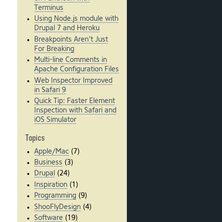
Terminus
Using Node.js module with
Drupal 7 and Heroku
Breakpoints Aren't Just
For Breaking
Multi-line Comments in
Apache Configuration Files
Web Inspector Improved
in Safari 9
Quick Tip: Faster Element
Inspection with Safari and
iOS Simulator
Topics
Apple/Mac
(7)
Business
(3)
Drupal
(24)
Inspiration
(1)
Programming
(9)
ShooFlyDesign
(4)
Software
(19)