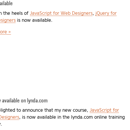
ilable
n the heels of
JavaScript for Web Designers
,
jQuery for
signers
is now available.
ore »
 available on lynda.com
elighted to announce that my new course,
JavaScript for
esigners
, is now available in the lynda.com online training
y.