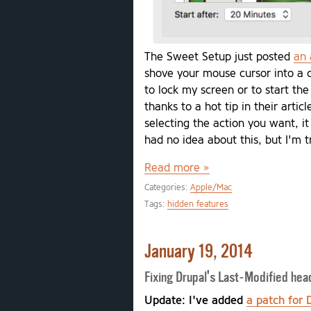
The Sweet Setup just posted
an 
shove your mouse cursor into a 
to lock my screen or to start the
thanks to a hot tip in their arti
selecting the action you want, it
had no idea about this, but I'm t
Read more »
Categories:
Apple/Mac
Tags:
hidden features
January 19, 2014
Fixing Drupal's Last-Modified he
Update: I've added
a patch for 