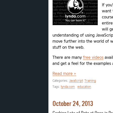
If yo
want t
cours
entire
will g
understanding of using JavaScrip
move further into the world of w
stuff on the web.
There are many
free videos
avail
and get a feel for the examples 
Read more »
Categories:
JavaScript
Training
Tags:
lynda.com
education
October 24, 2013