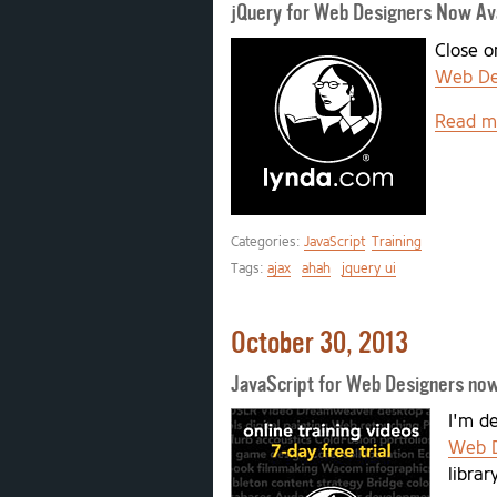
jQuery for Web Designers Now Ava
Close o
Web De
Read m
Categories:
JavaScript
Training
Tags:
ajax
ahah
jquery ui
October 30, 2013
JavaScript for Web Designers now
I'm d
Web D
librar