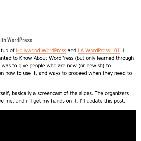
with WordPress
eetup of
Hollywood WordPress
and
LA WordPress 101
. I
Wanted to Know About WordPress (but only learned through
t was to give people who are new (or newish) to
on how to use it, and ways to proceed when they need to
tself, basically a screencast of the slides. The organizers
 me, and if I get my hands on it, I'll update this post.