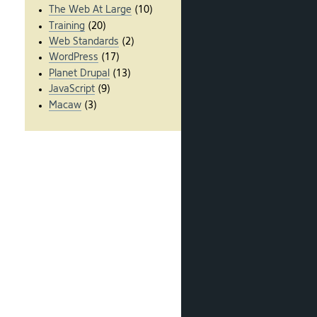
The Web At Large
(10)
Training
(20)
Web Standards
(2)
WordPress
(17)
Planet Drupal
(13)
JavaScript
(9)
Macaw
(3)