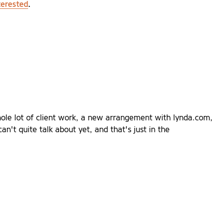
terested
.
hole lot of client work, a new arrangement with lynda.com,
an't quite talk about yet, and that's just in the