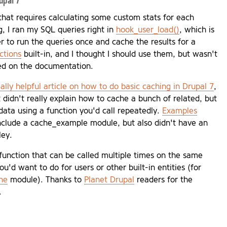
upal 7
that requires calculating some custom stats for each
g, I ran my SQL queries right in
hook_user_load()
, which is
ter to run the queries once and cache the results for a
ctions
built-in, and I thought I should use them, but wasn't
sed on the documentation.
eally helpful article on how to do basic caching in Drupal 7
,
 didn't really explain how to cache a bunch of related, but
data using a function you'd call repeatedly.
Examples
include a cache_example module, but also didn't have an
ley.
 function that can be called multiple times on the same
ou'd want to do for users or other built-in entities (for
he
module). Thanks to
Planet Drupal
readers for the
.