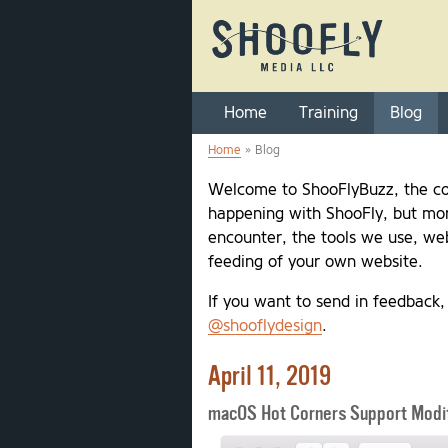
Home
Training
Blog
Home
» Blog
You are here
Welcome to ShooFlyBuzz, the co
happening with ShooFly, but mor
encounter, the tools we use, web
feeding of your own website.
If you want to send in feedback
@shooflydesign
.
April 11, 2019
macOS Hot Corners Support Modif