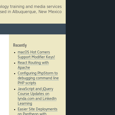
logy training and media services
sed in Albuquerque, New Mexico
Recently
macOS Hot Corners
Support Modifier Keys!
React Routing with
Apache
Configuring PhpStorm to
debugging command line
PHP scripts
JavaScript and jQuery
Course Updates on
lynda.com and LinkedIn
Learning
Easier Site Deployments
on Pantheon with