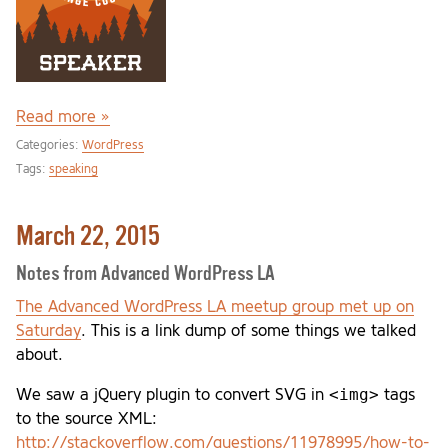
Read more »
Categories:
WordPress
Tags:
speaking
March 22, 2015
Notes from Advanced WordPress LA
The Advanced WordPress LA meetup group met up on
Saturday
. This is a link dump of some things we talked
about.
<img>
We saw a jQuery plugin to convert SVG in
tags
to the source XML:
http://stackoverflow.com/questions/11978995/how-to-