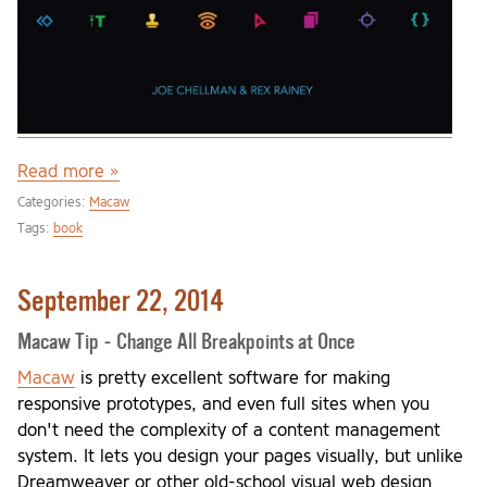
Read more »
Categories:
Macaw
Tags:
book
September 22, 2014
Macaw Tip - Change All Breakpoints at Once
Macaw
is pretty excellent software for making
responsive prototypes, and even full sites when you
don't need the complexity of a content management
system. It lets you design your pages visually, but unlike
Dreamweaver or other old-school visual web design