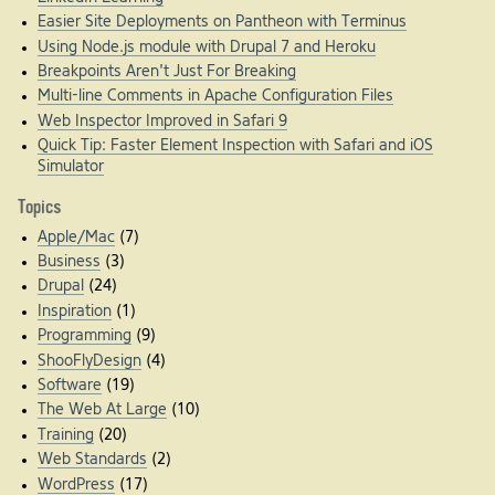
Easier Site Deployments on Pantheon with Terminus
Using Node.js module with Drupal 7 and Heroku
Breakpoints Aren't Just For Breaking
Multi-line Comments in Apache Configuration Files
Web Inspector Improved in Safari 9
Quick Tip: Faster Element Inspection with Safari and iOS
Simulator
Topics
Apple/Mac
(7)
Business
(3)
Drupal
(24)
Inspiration
(1)
Programming
(9)
ShooFlyDesign
(4)
Software
(19)
The Web At Large
(10)
Training
(20)
Web Standards
(2)
WordPress
(17)