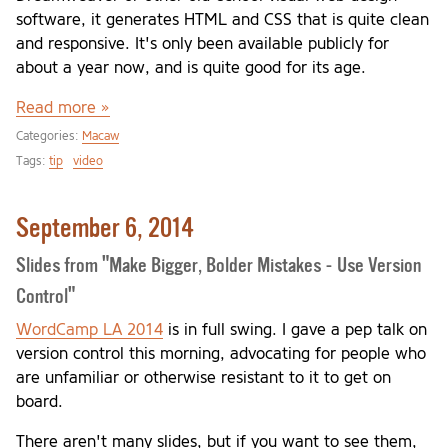
software, it generates HTML and CSS that is quite clean
and responsive. It's only been available publicly for
about a year now, and is quite good for its age.
Read more »
Categories:
Macaw
Tags:
tip
video
September 6, 2014
Slides from "Make Bigger, Bolder Mistakes - Use Version
Control"
WordCamp LA 2014
is in full swing. I gave a pep talk on
version control this morning, advocating for people who
are unfamiliar or otherwise resistant to it to get on
board.
There aren't many slides, but if you want to see them,