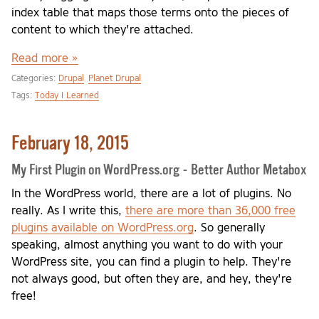
index table that maps those terms onto the pieces of
content to which they're attached.
Read more »
Categories:
Drupal
Planet Drupal
Tags:
Today I Learned
February 18, 2015
My First Plugin on WordPress.org - Better Author Metabox
In the WordPress world, there are a lot of plugins. No
really. As I write this,
there are more than 36,000 free
plugins available on WordPress.org
. So generally
speaking, almost anything you want to do with your
WordPress site, you can find a plugin to help. They're
not always good, but often they are, and hey, they're
free!