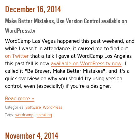
December 16, 2014
Make Better Mistakes, Use Version Control available on
WordPress.tv
WordCamp Las Vegas happened this past weekend, and
while I wasn't in attendance, it caused me to find out
on Twitter
that a talk I gave at WordCamp Los Angeles
this past fall is now
available on WordPress.tv now
. I
called it "Be Braver, Make Better Mistakes", and it's a
quick overview on why you should try using version
control, even (especially!) if you're a designer.
Read more »
Categories:
Software
WordPress
Tags:
wordcamp
speaking
November 4, 2014