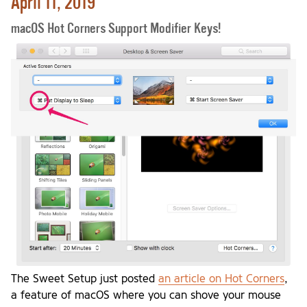
April 11, 2019
macOS Hot Corners Support Modifier Keys!
The Sweet Setup just posted
an article on Hot Corners
,
a feature of macOS where you can shove your mouse