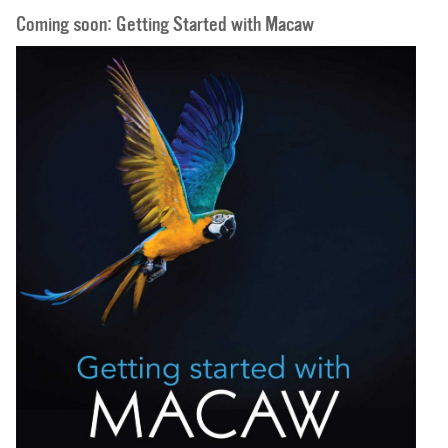
Coming soon: Getting Started with Macaw