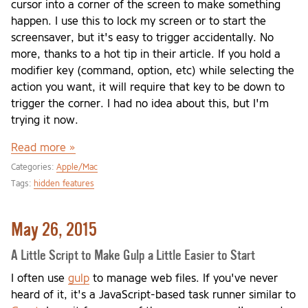
cursor into a corner of the screen to make something
happen. I use this to lock my screen or to start the
screensaver, but it's easy to trigger accidentally. No
more, thanks to a hot tip in their article. If you hold a
modifier key (command, option, etc) while selecting the
action you want, it will require that key to be down to
trigger the corner. I had no idea about this, but I'm
trying it now.
Read more »
Categories:
Apple/Mac
Tags:
hidden features
May 26, 2015
A Little Script to Make Gulp a Little Easier to Start
I often use
gulp
to manage web files. If you've never
heard of it, it's a JavaScript-based task runner similar to