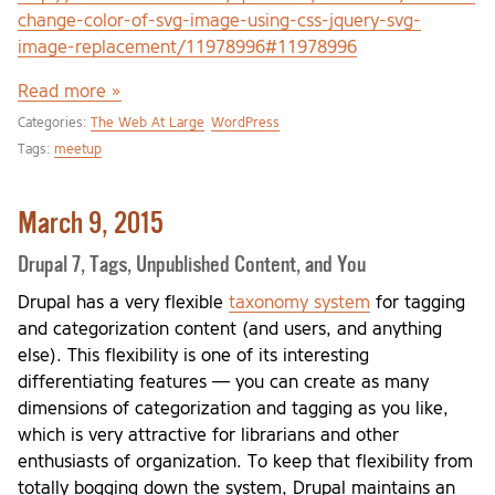
change-color-of-svg-image-using-css-jquery-svg-
image-replacement/11978996#11978996
Read more »
Categories:
The Web At Large
WordPress
Tags:
meetup
March 9, 2015
Drupal 7, Tags, Unpublished Content, and You
Drupal has a very flexible
taxonomy system
for tagging
and categorization content (and users, and anything
else). This flexibility is one of its interesting
differentiating features — you can create as many
dimensions of categorization and tagging as you like,
which is very attractive for librarians and other
enthusiasts of organization. To keep that flexibility from
totally bogging down the system, Drupal maintains an