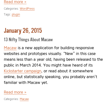
Read more »
Categories:
WordPress
Tags:
plugin
January 26, 2015
13 Nifty Things About Macaw
Macaw
is a new application for building responsive
websites and prototypes visually. “New” in this case
means less than a year old, having been released to the
public in March 2014. You might have heard of its
Kickstarter campaign
, or read about it somewhere
online, but statistically speaking, you probably aren’t
familiar with Macaw yet.
Read more »
Categories:
Macaw