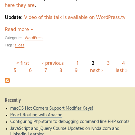
here they are
.
Update
:
Video of this talk is available on WordPress.tv
Read more »
Categories:
WordPress
Tags:
slides
« first
‹ previous
1
2
3
4
Pages
5
6
7
8
9
next ›
last »
Recently
macOS Hot Corners Support Modifier Keys!
React Routing with Apache
Configuring PhpStorm to debugging command line PHP scripts
JavaScript and jQuery Course Updates on lynda.com and
LinkedIn Learning