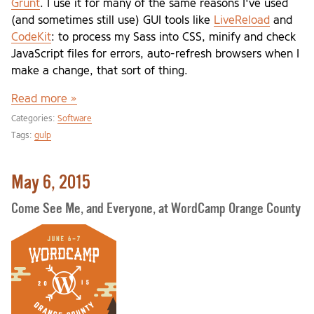
Grunt
. I use it for many of the same reasons I've used
(and sometimes still use) GUI tools like
LiveReload
and
CodeKit
: to process my Sass into CSS, minify and check
JavaScript files for errors, auto-refresh browsers when I
make a change, that sort of thing.
Read more »
Categories:
Software
Tags:
gulp
May 6, 2015
Come See Me, and Everyone, at WordCamp Orange County