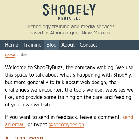
Skip to main content
Technology training and media services
based in Albuquerque, New Mexico
Home
Training
Blog
About
Contact
Home
» Blog
You are here
Welcome to ShooFlyBuzz, the company weblog. We use
this space to talk about what’s happening with ShooFly,
but more generally to talk about web design, the
challenges we encounter, the tools we use, websites we
like, and provide some training on the care and feeding
of your own website.
If you want to send in feedback, leave a comment,
send
an email
, or tweet
@shooflydesign
.